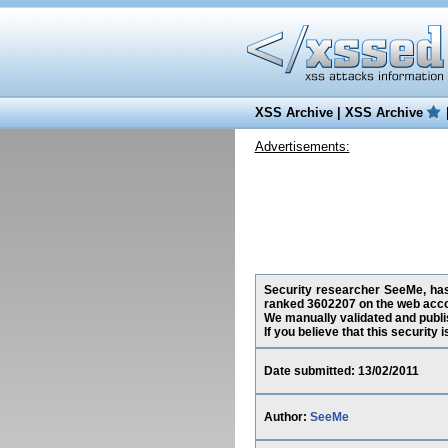
XSS Archive
|
XSS Archive
Advertisements:
Security researcher SeeMe, has 
ranked 3602207 on the web acco
We manually validated and publish
If you believe that this security
Date submitted: 13/02/2011
Author:
SeeMe