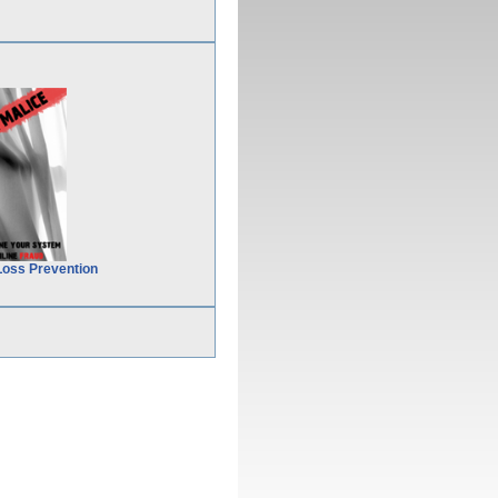
Loss Prevention