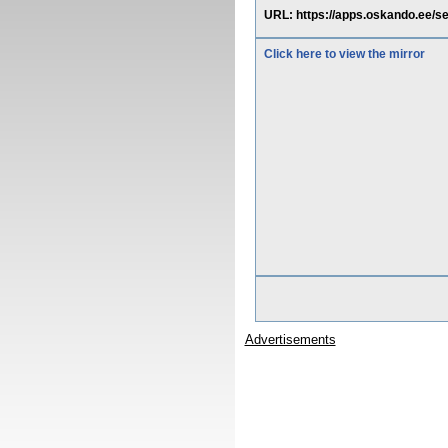
URL: https://apps.oskando.ee/s
Click here to view the mirror
Advertisements