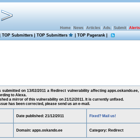
Home
|
News
|
Articles
|
Adv.
|
Submit
|
Alerts
|
TOP Submitters
|
TOP Submitters
|
TOP Pagerank
|
submitted on 13/02/2011 a Redirect vulnerability affecting apps.oskando.ee,
rding to Alexa.
ed a mirror of this vulnerability on 21/12/2011. It is currently unfixed.
 issue has been corrected, please send us an e-mail.
Date published: 21/12/2011
Fixed? Mail us!
Domain: apps.oskando.ee
Category: Redirect