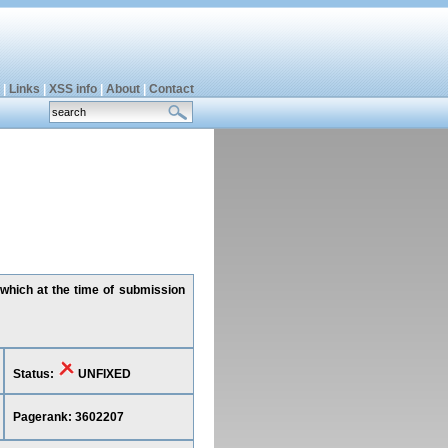
|
Links
|
XSS info
|
About
|
Contact
 which at the time of submission
Status:
UNFIXED
Pagerank: 3602207