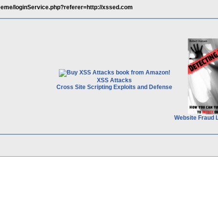
eeme/loginService.php?referer=http://xssed.com
XSS Attacks
Cross Site Scripting Exploits and Defense
Website Fraud 