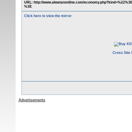
URL: http://www.alwatanonline.com/economy.php?kind=%22%
%3E
Click here to view the mirror
Cross Site 
Advertisements