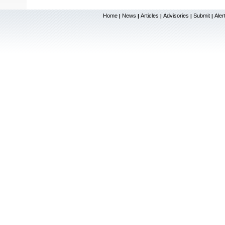
Home
News
Articles
Advisories
Submit
Aler
|
|
|
|
|