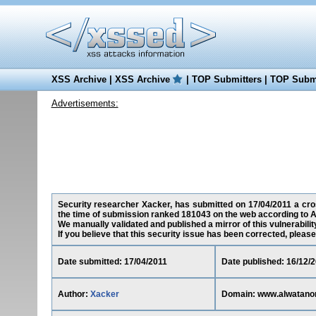
XSS Archive
|
XSS Archive
|
TOP Submitters
|
TOP Submi
Advertisements:
Security researcher Xacker, has submitted on 17/04/2011 a cros
the time of submission ranked 181043 on the web according to A
We manually validated and published a mirror of this vulnerability
If you believe that this security issue has been corrected, please
Date submitted: 17/04/2011
Date published: 16/12/
Author:
Xacker
Domain: www.alwatano