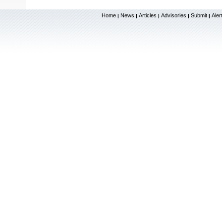
Home
News
Articles
Advisories
Submit
Aler
|
|
|
|
|