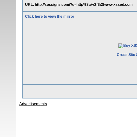
URL: http://sossigns.com/?q=http%3a%2f%2fwww.xssed.com
Click here to view the mirror
Cross Site 
Advertisements