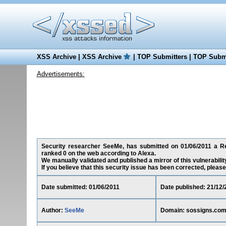
XSS Archive
|
XSS Archive
|
TOP Submitters
|
TOP Submi
Advertisements:
Security researcher SeeMe, has submitted on 01/06/2011 a Red
ranked 0 on the web according to Alexa.
We manually validated and published a mirror of this vulnerability
If you believe that this security issue has been corrected, please
Date submitted: 01/06/2011
Date published: 21/12/
Author:
SeeMe
Domain: sossigns.co