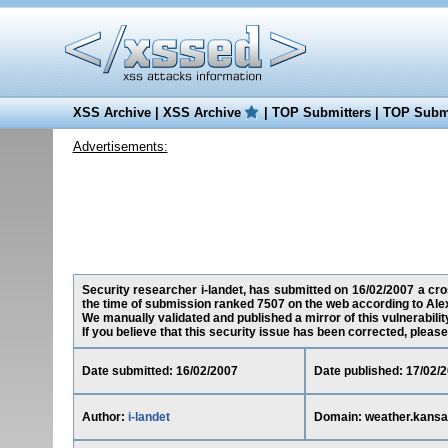
XSS Archive
|
XSS Archive
|
TOP Submitters
|
TOP Submi
Advertisements:
Security researcher i-landet, has submitted on 16/02/2007 a cros
the time of submission ranked 7507 on the web according to Ale
We manually validated and published a mirror of this vulnerability
If you believe that this security issue has been corrected, please
Date submitted: 16/02/2007
Date published: 17/02/
Author:
i-landet
Domain: weather.kansa