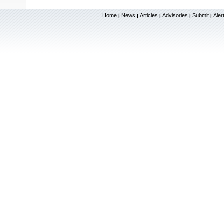
Home
News
Articles
Advisories
Submit
Aler
|
|
|
|
|