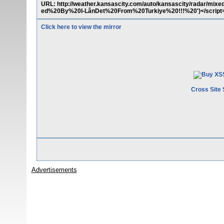
URL: http://weather.kansascity.com/auto/kansascity/radar/mix
ed%20By%20I-LânDet%20From%20Turkiye%20!!!%20')</script
Click here to view the mirror
Cross Site 
Advertisements