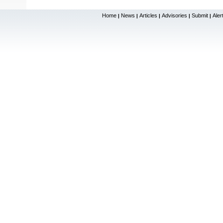
Home
News
Articles
Advisories
Submit
Aler
|
|
|
|
|