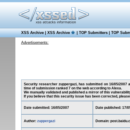
XSS Archive
|
XSS Archive
|
TOP Submitters
|
TOP Submi
Advertisements:
Security researcher zuppergazi, has submitted on 16/05/2007 a c
time of submission ranked 7 on the web according to Alexa.
We manually validated and published a mirror of this vulnerability
If you believe that this security issue has been corrected, please
Date submitted: 16/05/2007
Date published: 17/0
Author:
zuppergazi
Domain: post.baidu.