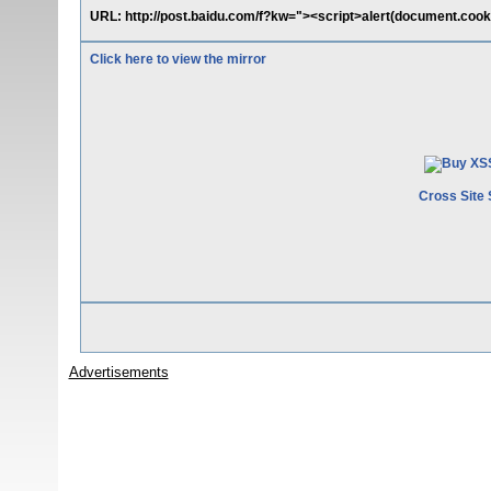
URL: http://post.baidu.com/f?kw="><script>alert(document.cooki
Click here to view the mirror
Cross Site 
Advertisements