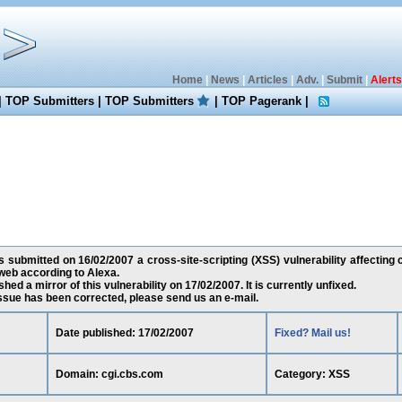
Home
|
News
|
Articles
|
Adv.
|
Submit
|
Alerts
|
TOP Submitters
|
TOP Submitters
|
TOP Pagerank
|
s submitted on 16/02/2007 a cross-site-scripting (XSS) vulnerability affecting 
web according to Alexa.
ed a mirror of this vulnerability on 17/02/2007. It is currently unfixed.
 issue has been corrected, please send us an e-mail.
Date published: 17/02/2007
Fixed? Mail us!
Domain: cgi.cbs.com
Category: XSS