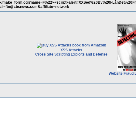
back/make_form.cgi?name=F%22><script>alert('XXSed%20By%20I-LânDet%20
ail=ftn@cbsnews.com&affiliate=network
XSS Attacks
Cross Site Scripting Exploits and Defense
Website Fraud 