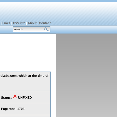
|
Links
|
XSS info
|
About
|
Contact
cgi.cbs.com, which at the time of
Status:
UNFIXED
Pagerank: 1708