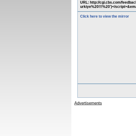
URL: http://cgi.cbs.com/feed
urkiye%20!!!%20')</script>&em
Click here to view the mirror
Advertisements