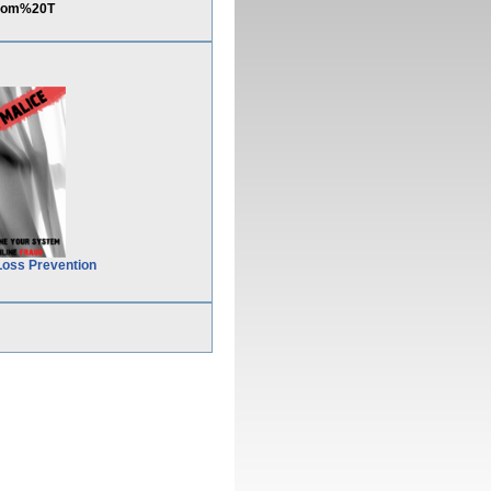
From%20T
Loss Prevention