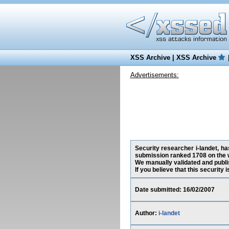
XSS Archive
|
XSS Archive
Advertisements:
Security researcher i-landet, ha
submission ranked 1708 on the 
We manually validated and publish
If you believe that this security
Date submitted: 16/02/2007
Author:
i-landet