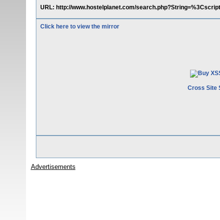
URL: http://www.hostelplanet.com/search.php?String=%3Cscri
Click here to view the mirror
Cross Site 
Advertisements