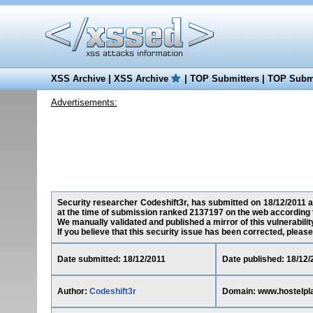
XSS Archive
|
XSS Archive
|
TOP Submitters
|
TOP Submi
Advertisements:
Security researcher Codeshift3r, has submitted on 18/12/2011 a 
at the time of submission ranked 2137197 on the web according 
We manually validated and published a mirror of this vulnerability
If you believe that this security issue has been corrected, please
Date submitted: 18/12/2011
Date published: 18/12/
Author:
Codeshift3r
Domain: www.hostelpl