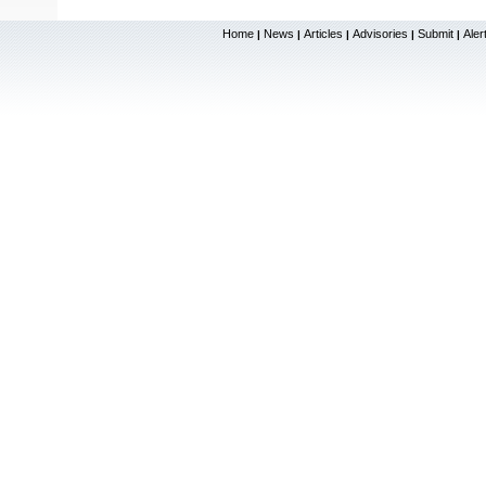
Home
News
Articles
Advisories
Submit
Aler
|
|
|
|
|