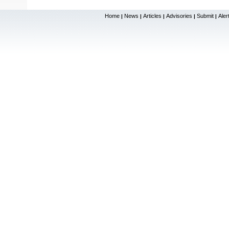
Home
News
Articles
Advisories
Submit
Aler
|
|
|
|
|