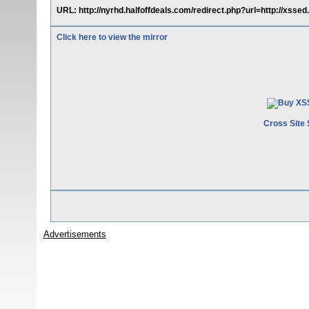
URL: http://nyrhd.halfoffdeals.com/redirect.php?url=http://xsse
Click here to view the mirror
Cross Site 
Advertisements