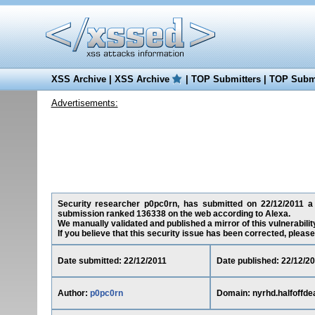
XSS Archive
|
XSS Archive
|
TOP Submitters
|
TOP Submi
Advertisements:
Security researcher p0pc0rn, has submitted on 22/12/2011 a Re
submission ranked 136338 on the web according to Alexa.
We manually validated and published a mirror of this vulnerability
If you believe that this security issue has been corrected, please
Date submitted: 22/12/2011
Date published: 22/12/2
Author:
p0pc0rn
Domain: nyrhd.halfoffde