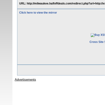
URL: http://milwaukee.halfoffdeals.com/redirect.php?url=http:/
Click here to view the mirror
Cross Site 
Advertisements