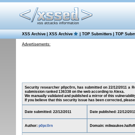
XSS Archive
|
XSS Archive
|
TOP Submitters
|
TOP Submi
Advertisements:
Security researcher p0pc0rn, has submitted on 22/12/2011 a Red
submission ranked 136338 on the web according to Alexa.
We manually validated and published a mirror of this vulnerability
If you believe that this security issue has been corrected, please
Date submitted: 22/12/2011
Date published: 22/12/201
Author:
p0pc0rn
Domain: milwaukee.halfof