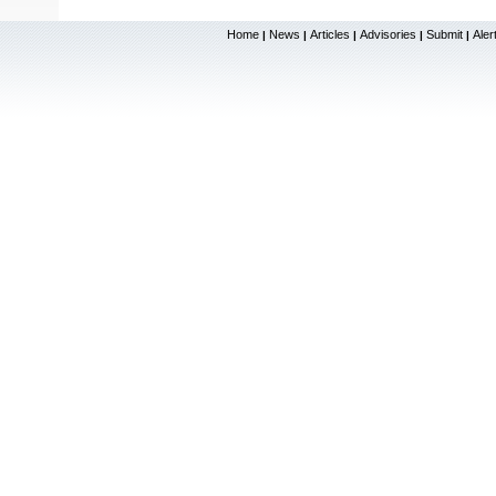
Home
News
Articles
Advisories
Submit
Aler
|
|
|
|
|