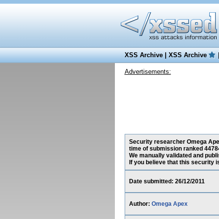
XSS Archive
|
XSS Archive
Advertisements:
Security researcher Omega Apex, 
time of submission ranked 44784
We manually validated and publish
If you believe that this security
Date submitted: 26/12/2011
Author:
Omega Apex