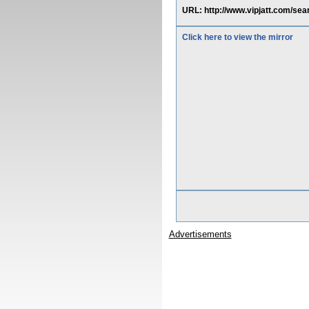
URL: http://www.vipjatt.com/
Click here to view the mirror
Advertisements