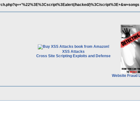
search.php?q=+'%22%3E%3Cscript%3Ealert(/hacked/)%3C/script%3E+&w=songs
XSS Attacks
Cross Site Scripting Exploits and Defense
Website Fraud 