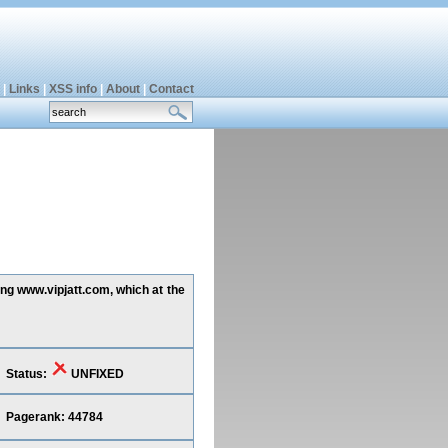
|
Links
|
XSS info
|
About
|
Contact
ing www.vipjatt.com, which at the
Status:
UNFIXED
Pagerank: 44784