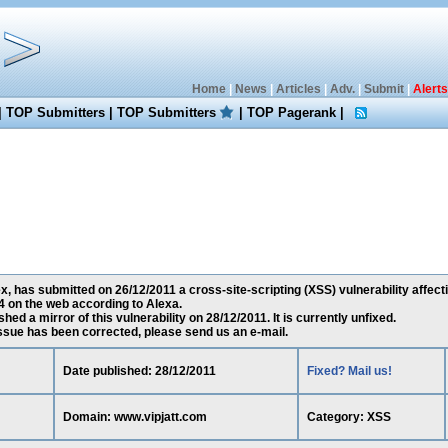
Home
|
News
|
Articles
|
Adv.
|
Submit
|
Alerts
|
TOP Submitters
|
TOP Submitters
|
TOP Pagerank
|
has submitted on 26/12/2011 a cross-site-scripting (XSS) vulnerability affect
 on the web according to Alexa.
ed a mirror of this vulnerability on 28/12/2011. It is currently unfixed.
 issue has been corrected, please send us an e-mail.
Date published: 28/12/2011
Fixed? Mail us!
Domain: www.vipjatt.com
Category: XSS