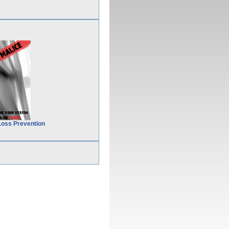
Loss Prevention