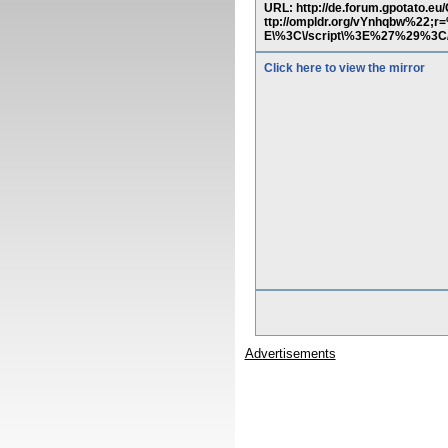
URL: http://de.forum.gpotat
ttp://ompldr.org/vYnhqbw%2
E\%3C\/script\%3E%27%29%3C/
Click here to view the mirror
Advertisements