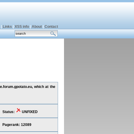
|
Links
|
XSS info
|
About
|
Contact
de.forum.gpotato.eu, which at the
Status:
UNFIXED
Pagerank: 12089