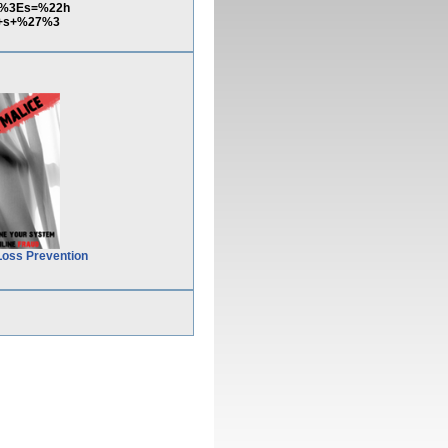
pt%3Es=%22h
7+s+%27%3
Loss Prevention