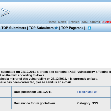
Home
|
News
|
Articles
|
Adv.
|
Submit
|
Alerts
|
TOP Submitters
|
TOP Submitters
|
TOP Pagerank
|
submitted on 28/12/2011 a cross-site-scripting (XSS) vulnerability affecting 
 on the web according to Alexa.
ed a mirror of this vulnerability on 28/12/2011. It is currently unfixed.
 issue has been corrected, please send us an e-mail.
Date published: 28/12/2011
Fixed? Mail us!
Domain: de.forum.gpotato.eu
Category: XSS