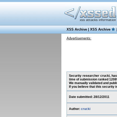
XSS Archive
|
XSS Archive
Advertisements:
Security researcher crucki, has 
time of submission ranked 12089
We manually validated and publish
If you believe that this security
Date submitted: 28/12/2011
Author:
crucki