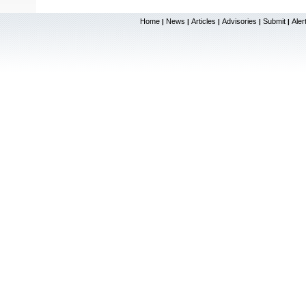
Home
News
Articles
Advisories
Submit
Aler
|
|
|
|
|