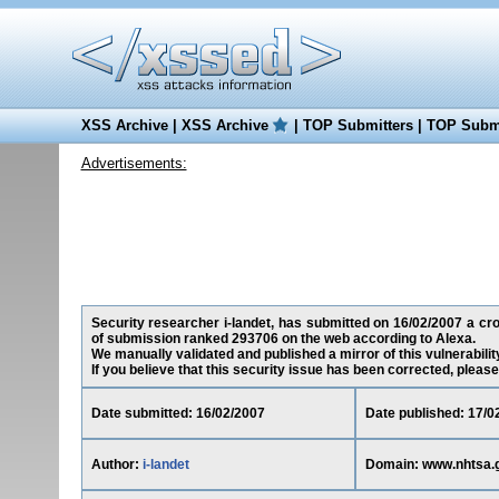
XSS Archive
|
XSS Archive
|
TOP Submitters
|
TOP Submi
Advertisements:
Security researcher i-landet, has submitted on 16/02/2007 a cros
of submission ranked 293706 on the web according to Alexa.
We manually validated and published a mirror of this vulnerability
If you believe that this security issue has been corrected, please
Date submitted: 16/02/2007
Date published: 17/0
Author:
i-landet
Domain: www.nhtsa.