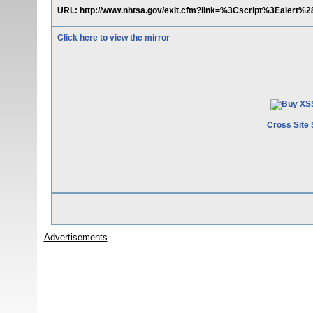
URL: http://www.nhtsa.gov/exit.cfm?link=%3Cscript%3Eale
Click here to view the mirror
Cross Site 
Advertisements