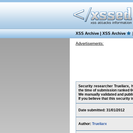
XSS Archive
|
XSS Archive
Advertisements:
Security researcher Trueliarx, h
the time of submission ranked 6
We manually validated and publish
If you believe that this security
Date submitted: 31/01/2012
Author:
Trueliarx