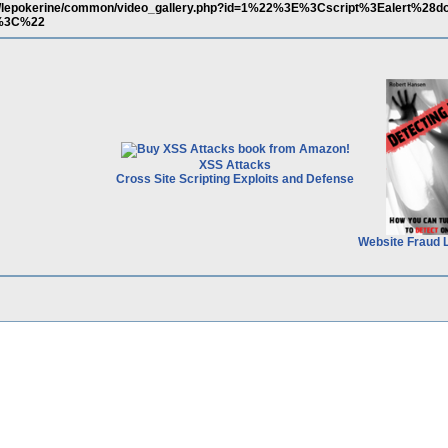
s.it/lepokerine/common/video_gallery.php?id=1%22%3E%3Cscript%3Ealert%28
E%3C%22
XSS Attacks
Cross Site Scripting Exploits and Defense
Website Fraud 