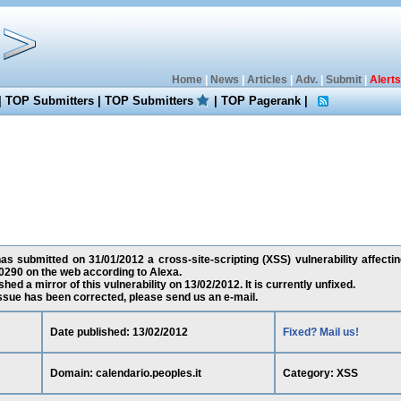
Home
|
News
|
Articles
|
Adv.
|
Submit
|
Alerts
|
TOP Submitters
|
TOP Submitters
|
TOP Pagerank
|
as submitted on 31/01/2012 a cross-site-scripting (XSS) vulnerability affectin
0290 on the web according to Alexa.
ed a mirror of this vulnerability on 13/02/2012. It is currently unfixed.
 issue has been corrected, please send us an e-mail.
Date published: 13/02/2012
Fixed? Mail us!
Domain: calendario.peoples.it
Category: XSS