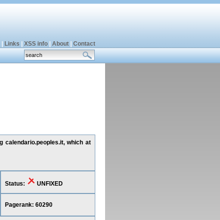
|
Links
|
XSS info
|
About
|
Contact
g calendario.peoples.it, which at
Status:
UNFIXED
Pagerank: 60290