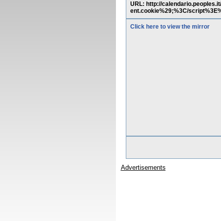
URL: http://calendario.people
ent.cookie%29;%3C/script%3
Click here to view the mirror
Advertisements