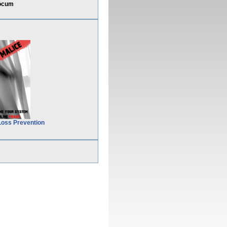
docum
Loss Prevention