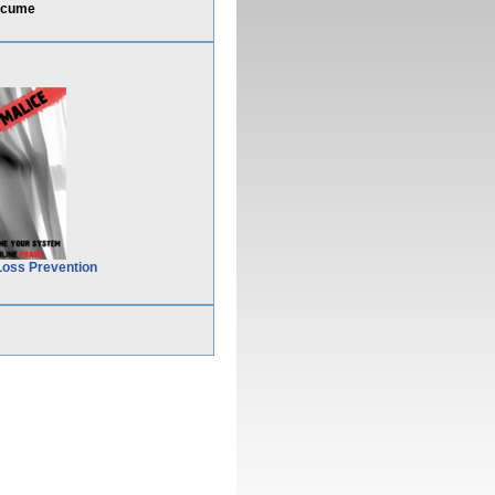
ocume
Loss Prevention