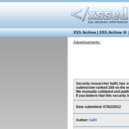
XSS Archive
|
XSS Archive
Advertisements:
Security researcher haRI, has su
submission ranked 168 on the w
We manually validated and publish
If you believe that this security
Date submitted: 07/02/2012
Author:
haRI