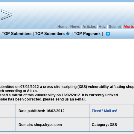
Home
|
News
|
Articles
|
Adv.
|
Submit
|
Alerts
|
TOP Submitters
|
TOP Submitters
|
TOP Pagerank
|
bmitted on 07/02/2012 a cross-site-scripting (XSS) vulnerability affecting sho
eb according to Alexa.
ed a mirror of this vulnerability on 16/02/2012. It is currently unfixed.
 issue has been corrected, please send us an e-mail.
Date published: 16/02/2012
Fixed? Mail us!
Domain: shop.skype.com
Category: XSS