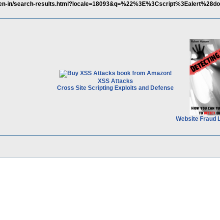
tl/en-in/search-results.html?locale=18093&q=%22%3E%3Cscript%3Ealert%28d
XSS Attacks
Cross Site Scripting Exploits and Defense
Website Fraud 