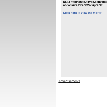
URL: http://shop.skype.com/in
nt.cookie%29%3C/script%3E
Click here to view the mirror
Advertisements