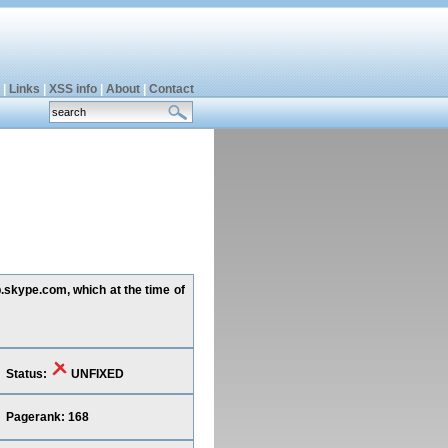
|
Links
|
XSS info
|
About
|
Contact
p.skype.com, which at the time of
Status:
UNFIXED
Pagerank: 168