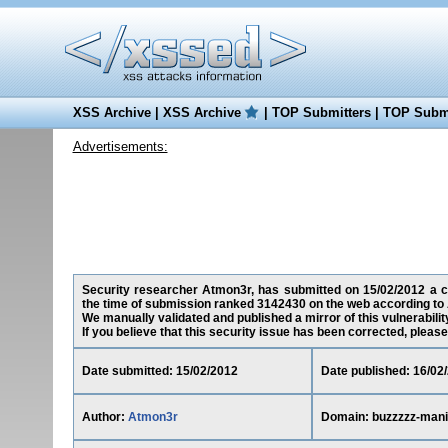
XSS Archive
|
XSS Archive
|
TOP Submitters
|
TOP Submi
Advertisements:
Security researcher Atmon3r, has submitted on 15/02/2012 a cro
the time of submission ranked 3142430 on the web according to 
We manually validated and published a mirror of this vulnerability
If you believe that this security issue has been corrected, please
Date submitted: 15/02/2012
Date published: 16/02
Author:
Atmon3r
Domain: buzzzzz-mani