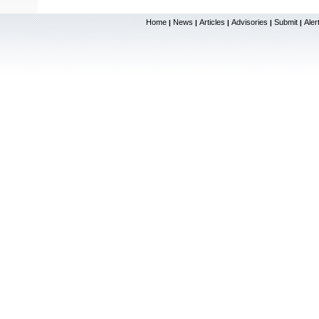
Home
News
Articles
Advisories
Submit
Aler
|
|
|
|
|