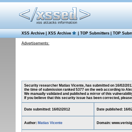
XSS Archive
|
XSS Archive
|
TOP Submitters
|
TOP Submi
Advertisements:
Security researcher Matias Vicente, has submitted on 16/02/2012 
the time of submission ranked 5377 on the web according to Ale
We manually validated and published a mirror of this vulnerability
If you believe that this security issue has been corrected, please
Date submitted: 16/02/2012
Date published: 16/0
Author:
Matias Vicente
Domain: www.verisi