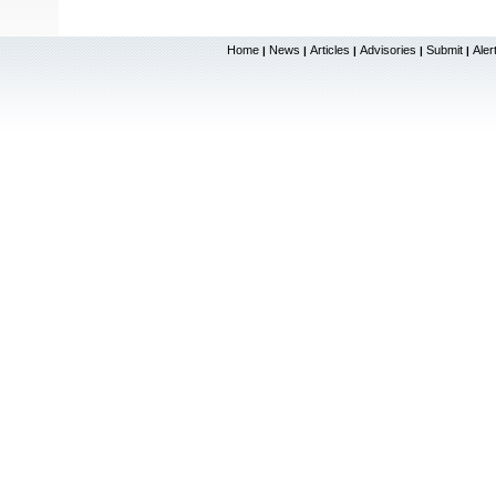
Home
News
Articles
Advisories
Submit
Aler
|
|
|
|
|