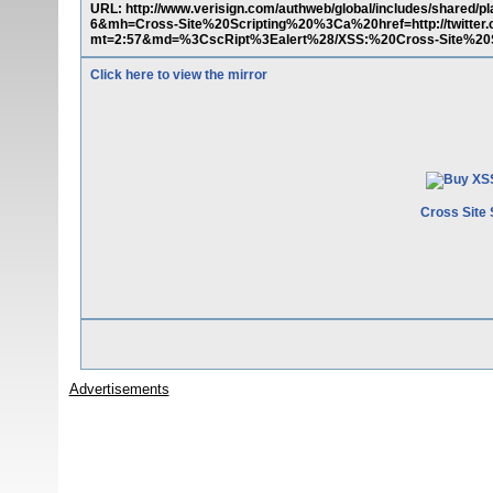
URL: http://www.verisign.com/authweb/global/includes/share
6&mh=Cross-Site%20Scripting%20%3Ca%20href=http://twitte
mt=2:57&md=%3CscRipt%3Ealert%28/XSS:%20Cross-Site%20Sc
Click here to view the mirror
Cross Site 
Advertisements