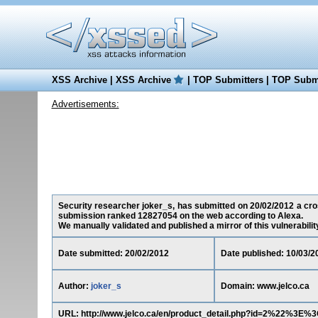
XSS Archive
|
XSS Archive
|
TOP Submitters
|
TOP Submi
Advertisements:
Security researcher joker_s, has submitted on 20/02/2012 a cross
submission ranked 12827054 on the web according to Alexa.
We manually validated and published a mirror of this vulnerability 
Date submitted: 20/02/2012
Date published: 10/03/2
Author:
joker_s
Domain: www.jelco.ca
URL: http://www.jelco.ca/en/product_detail.php?id=2%22%3E