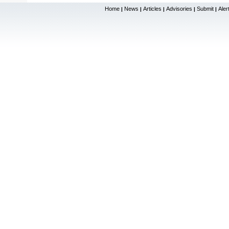
Home
News
Articles
Advisories
Submit
Aler
|
|
|
|
|