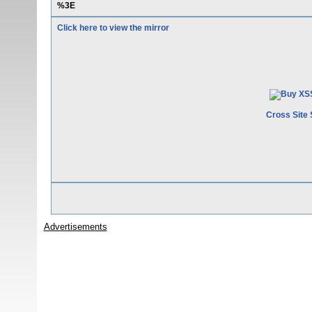
%3E
Click here to view the mirror
Cross Site 
Advertisements