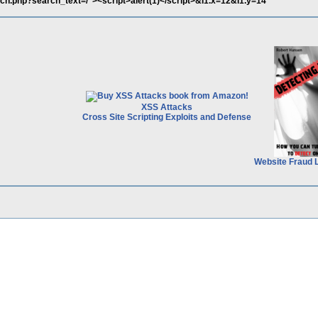
rch.php?search_text=/"><script>alert(1)</script>&I1.x=12&I1.y=14
XSS Attacks
Cross Site Scripting Exploits and Defense
Website Fraud 