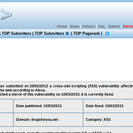
Home
|
News
|
Articles
|
Adv.
|
Submit
|
Alerts
|
TOP Submitters
|
TOP Submitters
|
TOP Pagerank
|
s submitted on 26/02/2012 a cross-site-scripting (XSS) vulnerability affecti
the web according to Alexa.
ed a mirror of this vulnerability on 10/03/2015. It is currently fixed.
Date published: 10/03/2015
Date fixed: 10/03/2015
Domain: drugsforyou.net
Category: XSS