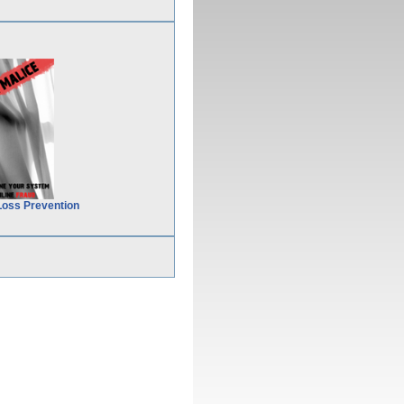
Loss Prevention