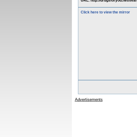
URL: http://drugsforyou.net/sea
Click here to view the mirror
Advertisements