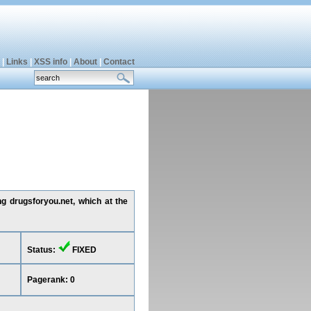
|
Links
|
XSS info
|
About
|
Contact
ng drugsforyou.net, which at the
Status:
FIXED
Pagerank: 0