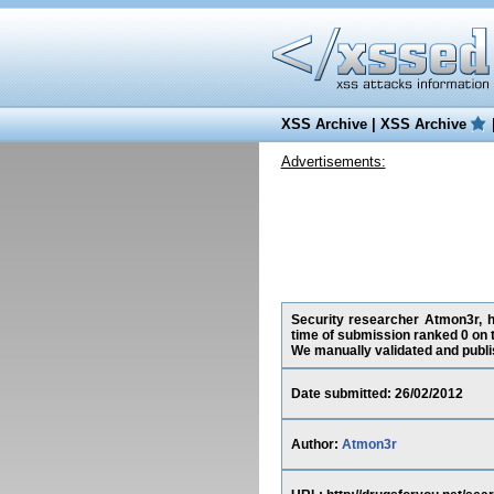
XSS Archive
|
XSS Archive
Advertisements:
Security researcher Atmon3r, ha
time of submission ranked 0 on 
We manually validated and publish
Date submitted: 26/02/2012
Author:
Atmon3r