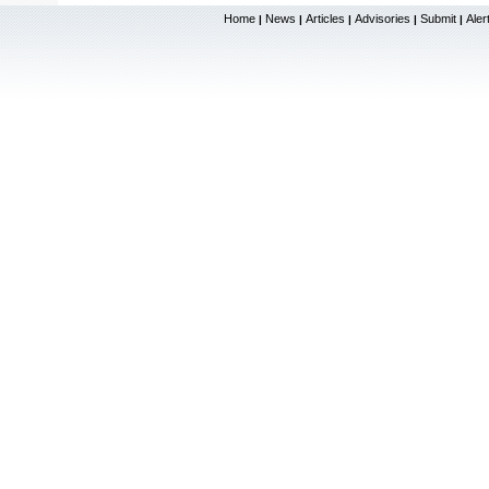
Home
News
Articles
Advisories
Submit
Aler
|
|
|
|
|