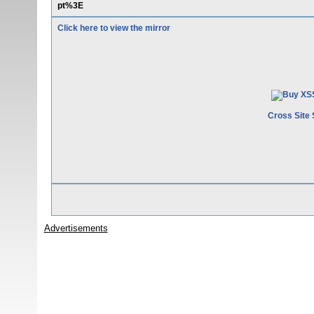
pt%3E
Click here to view the mirror
Cross Site 
Advertisements