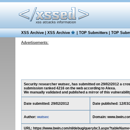
XSS Archive
|
XSS Archive
|
TOP Submitters
|
TOP Submi
Advertisements:
Security researcher wutsec, has submitted on 29/02/2012 a cross-
submission ranked 4216 on the web according to Alexa.
We manually validated and published a mirror of this vulnerability 
Date submitted: 29/02/2012
Date published: 12/03
Author:
wutsec
Domain: www.bwin.co
URL: https://www.bwin.com/nl/debug/querybc3.aspx?tableNa