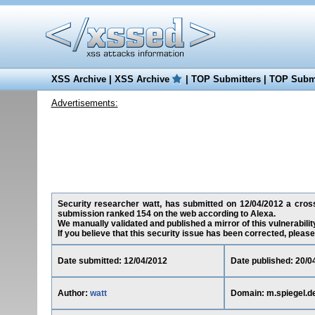
XSS Archive
|
XSS Archive
|
TOP Submitters
|
TOP Submi
Advertisements:
Security researcher watt, has submitted on 12/04/2012 a cross-s
submission ranked 154 on the web according to Alexa.
We manually validated and published a mirror of this vulnerability
If you believe that this security issue has been corrected, please
Date submitted: 12/04/2012
Date published: 20/0
Author:
watt
Domain: m.spiegel.d