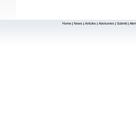
Home
News
Articles
Advisories
Submit
Aler
|
|
|
|
|