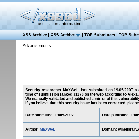
XSS Archive
|
XSS Archive
|
TOP Submitters
|
TOP Submi
Advertisements:
Security researcher MaXWeL, has submitted on 19/05/2007 a cro
time of submission ranked 31170 on the web according to Alexa.
We manually validated and published a mirror of this vulnerability
If you believe that this security issue has been corrected, please
Date submitted: 19/05/2007
Date published: 19/0
Author:
MaXWeL
Domain: winelibrary