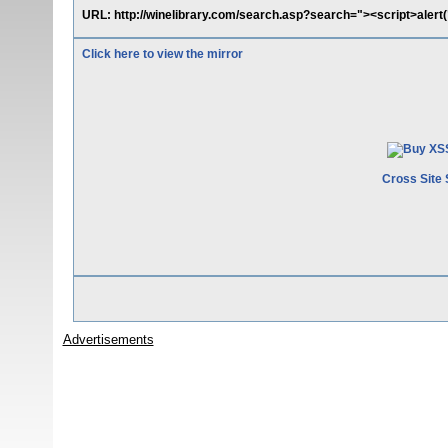
URL: http://winelibrary.com/search.asp?search="><script>aler
Click here to view the mirror
Cross Site 
Advertisements