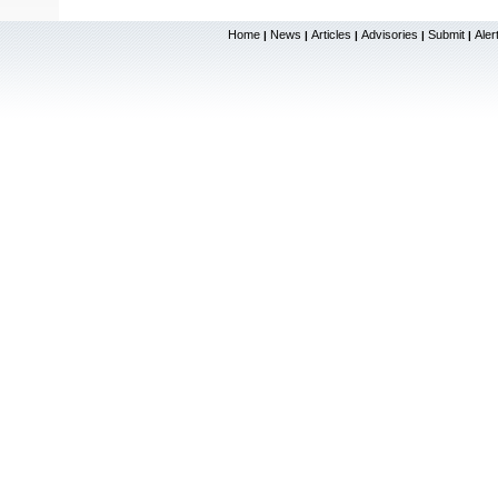
Home
News
Articles
Advisories
Submit
Aler
|
|
|
|
|