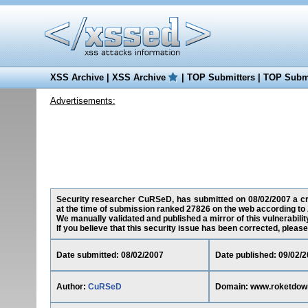
XSS Archive
|
XSS Archive
|
TOP Submitters
|
TOP Submi
Advertisements:
Security researcher CuRSeD, has submitted on 08/02/2007 a cro
at the time of submission ranked 27826 on the web according to 
We manually validated and published a mirror of this vulnerability
If you believe that this security issue has been corrected, please
Date submitted: 08/02/2007
Date published: 09/02/
Author:
CuRSeD
Domain: www.roketdow