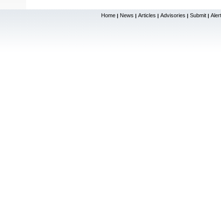
Home
News
Articles
Advisories
Submit
Aler
|
|
|
|
|