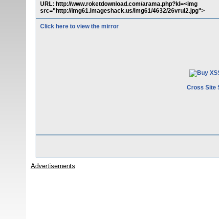
URL: http://www.roketdownload.com/arama.php?kl=<img
src="http://img61.imageshack.us/img61/4632/26vrul2.jpg">
Click here to view the mirror
Cross Site 
Advertisements