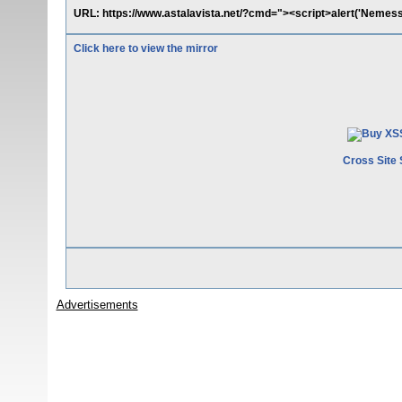
URL: https://www.astalavista.net/?cmd="><script>alert('Nemess
Click here to view the mirror
Cross Site 
Advertisements