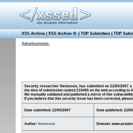
XSS Archive
|
XSS Archive
|
TOP Submitters
|
TOP Submi
Advertisements:
Security researcher Nemessis, has submitted on 22/05/2007 a cr
the time of submission ranked 210495 on the web according to A
We manually validated and published a mirror of this vulnerability
If you believe that this security issue has been corrected, please
Date submitted: 22/05/2007
Date published: 22/0
Author:
Nemessis
Domain: www.astalavi