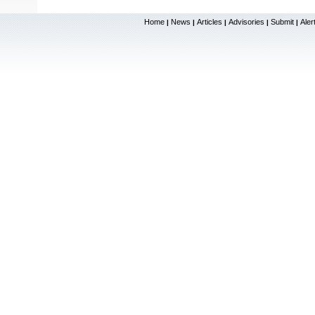
Home
News
Articles
Advisories
Submit
Aler
|
|
|
|
|