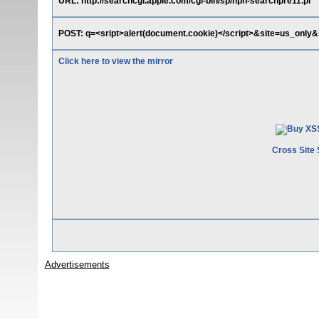
URL: http://searchcgi.apple.com/cgi-bin/sp/nph-searchpre11.pl
POST: q=<sript>alert(document.cookie)</script>&site=us_only
Click here to view the mirror
Cross Site 
Advertisements