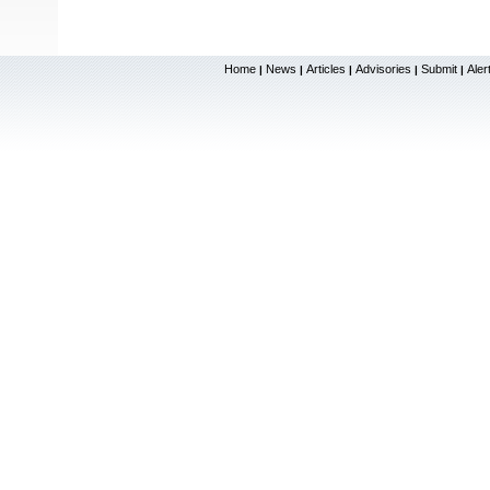
Home
News
Articles
Advisories
Submit
Aler
|
|
|
|
|