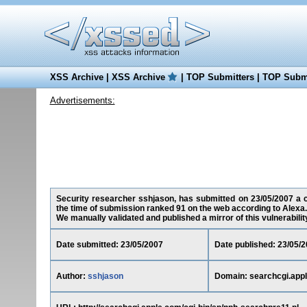
XSS Archive
|
XSS Archive
|
TOP Submitters
|
TOP Submi
Advertisements:
Security researcher sshjason, has submitted on 23/05/2007 a cr
the time of submission ranked 91 on the web according to Alexa.
We manually validated and published a mirror of this vulnerability 
Date submitted: 23/05/2007
Date published: 23/05/
Author:
sshjason
Domain: searchcgi.app