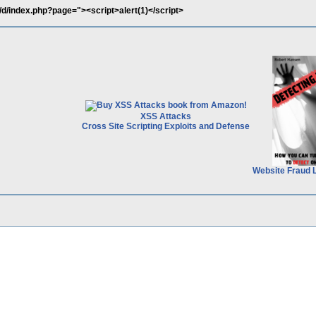
/d/index.php?page="><script>alert(1)</script>
XSS Attacks
Cross Site Scripting Exploits and Defense
Website Fraud 