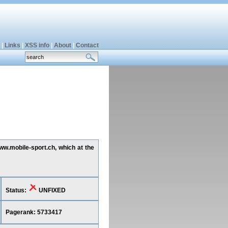
|
Links
|
XSS info
|
About
|
Contact
www.mobile-sport.ch, which at the
Status:
UNFIXED
Pagerank: 5733417