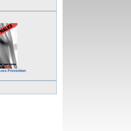
Loss Prevention