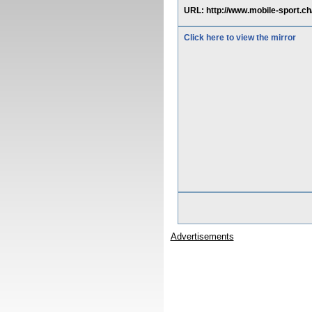
URL: http://www.mobile-sport.ch
Click here to view the mirror
Advertisements