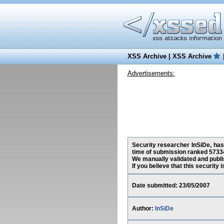
XSS Archive
|
XSS Archive
Advertisements:
Security researcher InSiDe, has 
time of submission ranked 57334
We manually validated and publish
If you believe that this security
Date submitted: 23/05/2007
Author:
InSiDe