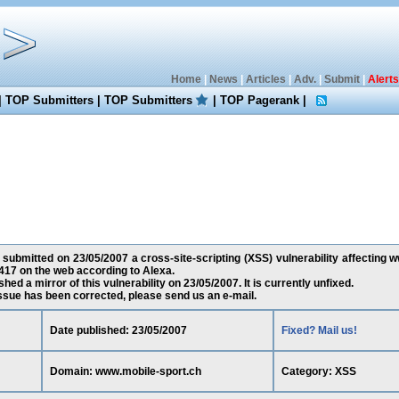
Home
|
News
|
Articles
|
Adv.
|
Submit
|
Alerts
|
TOP Submitters
|
TOP Submitters
|
TOP Pagerank
|
submitted on 23/05/2007 a cross-site-scripting (XSS) vulnerability affecting 
17 on the web according to Alexa.
ed a mirror of this vulnerability on 23/05/2007. It is currently unfixed.
 issue has been corrected, please send us an e-mail.
Date published: 23/05/2007
Fixed? Mail us!
Domain: www.mobile-sport.ch
Category: XSS