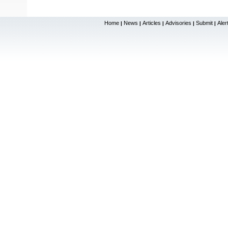
Home
News
Articles
Advisories
Submit
Aler
|
|
|
|
|