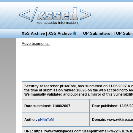
XSS Archive
|
XSS Archive
|
TOP Submitters
|
TOP Submi
Advertisements:
Security researcher pH4nToM, has submitted on 11/06/2007 a cr
the time of submission ranked 10696 on the web according to Al
We manually validated and published a mirror of this vulnerability 
Date submitted: 11/06/2007
Date published: 12/06/2
Author:
pH4nToM
Domain: www.wikispac
URL: https://www.wikispaces.com/user/join?email=%22%3