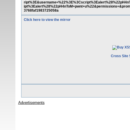
ript%3E&username=%22%3E%3Cscript%3Ealert%28%22pH4
ipt%3Ealert%28%22pH4nToM+pwnt+u%22&permissions=&promo
3768faf1983725058a
Click here to view the mirror
Cross Site 
Advertisements