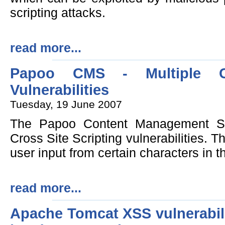
scripting attacks.
read more...
Papoo CMS - Multiple Cr
Vulnerabilities
Tuesday, 19 June 2007
The Papoo Content Management Sys
Cross Site Scripting vulnerabilities. Th
user input from certain characters in t
read more...
Apache Tomcat XSS vulnerabil