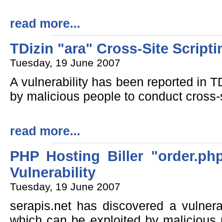
read more...
TDizin "ara" Cross-Site Scripti
Tuesday, 19 June 2007
A vulnerability has been reported in T
by malicious people to conduct cross-s
read more...
PHP Hosting Biller "order.php
Vulnerability
Tuesday, 19 June 2007
serapis.net has discovered a vulnerab
which can be exploited by malicious 