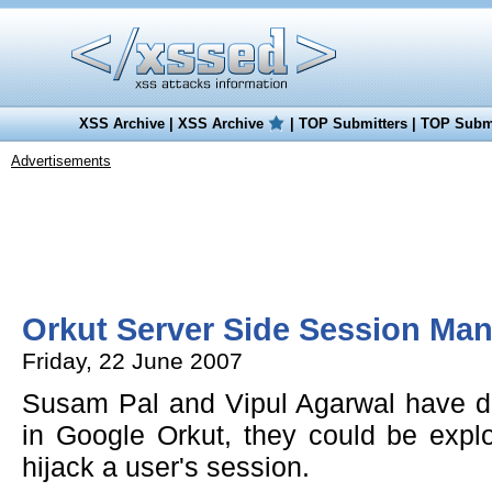
XSS Archive
|
XSS Archive
|
TOP Submitters
|
TOP Submi
Advertisements
Orkut Server Side Session Ma
Friday, 22 June 2007
Susam Pal and Vipul Agarwal have dis
in Google Orkut, they could be explo
hijack a user's session.