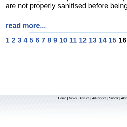
are not properly sanitised before being
read more...
1
2
3
4
5
6
7
8
9
10
11
12
13
14
15
1
Home
News
Articles
Advisories
Submit
Aler
|
|
|
|
|