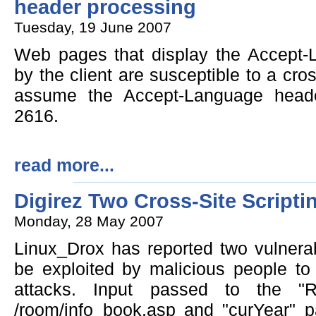
header processing
Tuesday, 19 June 2007
Web pages that display the Accept-
by the client are susceptible to a cross
assume the Accept-Language head
2616.
read more...
Digirez Two Cross-Site Scriptin
Monday, 28 May 2007
Linux_Drox has reported two vulnerabi
be exploited by malicious people to 
attacks. Input passed to the "
/room/info_book.asp and "curYear" 