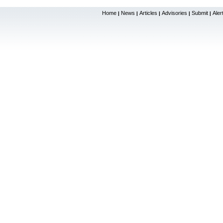
Home
News
Articles
Advisories
Submit
Aler
|
|
|
|
|