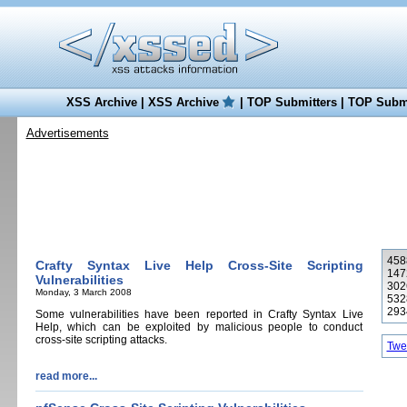
XSS Archive
|
XSS Archive
|
TOP Submitters
|
TOP Submi
Advertisements
4588
Crafty Syntax Live Help Cross-Site Scripting
147
Vulnerabilities
302
Monday, 3 March 2008
532
293
Some vulnerabilities have been reported in Crafty Syntax Live
Help, which can be exploited by malicious people to conduct
cross-site scripting attacks.
Twee
read more...