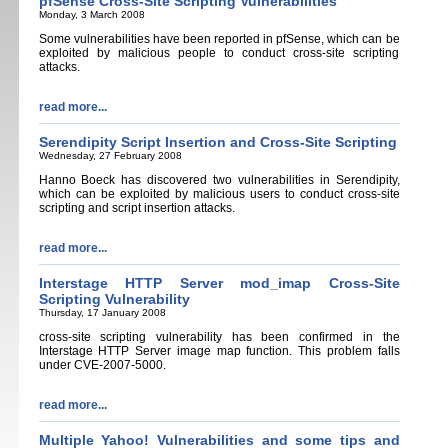
pfSense Cross-Site Scripting Vulnerabilities
Monday, 3 March 2008
Some vulnerabilities have been reported in pfSense, which can be
exploited by malicious people to conduct cross-site scripting
attacks.
read more...
Serendipity Script Insertion and Cross-Site Scripting
Wednesday, 27 February 2008
Hanno Boeck has discovered two vulnerabilities in Serendipity,
which can be exploited by malicious users to conduct cross-site
scripting and script insertion attacks.
read more...
Interstage HTTP Server mod_imap Cross-Site
Scripting Vulnerability
Thursday, 17 January 2008
cross-site scripting vulnerability has been confirmed in the
Interstage HTTP Server image map function. This problem falls
under CVE-2007-5000.
read more...
Multiple Yahoo! Vulnerabilities and some tips and