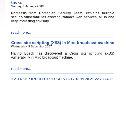
tricks
Sunday, 6 January 2008
Nemessis from Romanian Security Team, explains multiple
security vulnerabilities affecting Yahoo's web services, all in one
very interesting advisory.
read more...
Cross site scripting (XSS) in Miro broadcast machine
Wednesday, 5 December 2007
Hanno Boeck has discovered a Cross site scripting (XSS)
vulnerability in Miro broadcast machine.
read more...
1
2
3
4
5
6
7
8
9
10
11
12
13
14
15
16
17
18
19
20
21
22
23
24
25