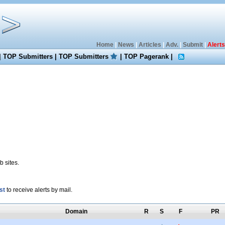
Home
|
News
|
Articles
|
Adv.
|
Submit
|
Alerts
|
TOP Submitters
|
TOP Submitters
|
TOP Pagerank
|
 sites.
st
to receive alerts by mail.
Domain
R
S
F
PR