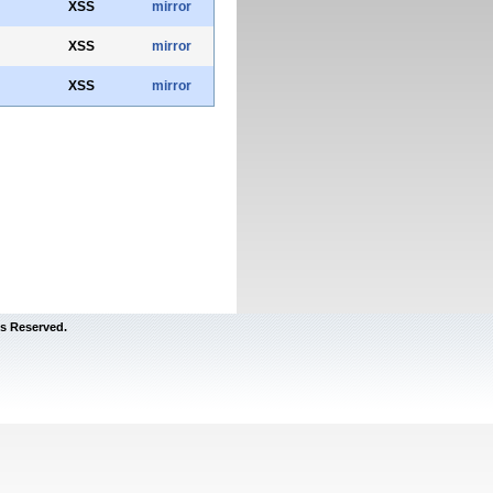
XSS
mirror
XSS
mirror
XSS
mirror
s Reserved.