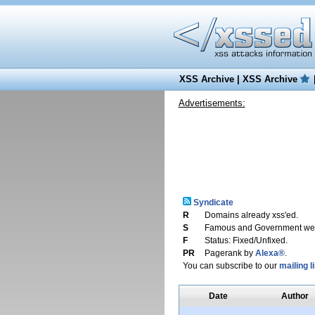
XSS Archive
|
XSS Archive
Advertisements:
Syndicate
R
Domains already xss'ed.
S
Famous and Government web
F
Status: Fixed/Unfixed.
PR
Pagerank by
Alexa®
.
You can subscribe to our
mailing li
Date
Author