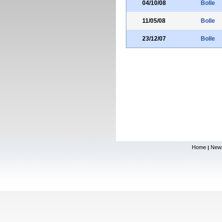
04/10/08
Bolle
11/05/08
Bolle
23/12/07
Bolle
Home
New
|