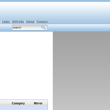
|
Links
|
XSS info
|
About
|
Contact
Category
Mirror