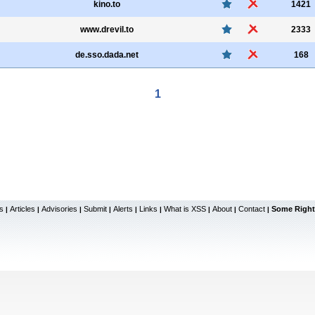
kino.to
1421
www.drevil.to
2333
de.sso.dada.net
168
1
s
Articles
Advisories
Submit
Alerts
Links
What is XSS
About
Contact
Some Right
|
|
|
|
|
|
|
|
|