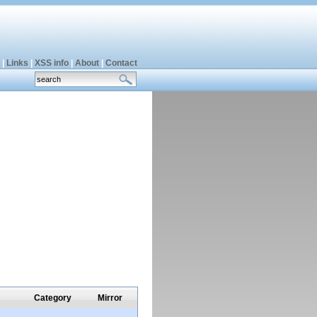
|
Links
|
XSS info
|
About
|
Contact
Category
Mirror