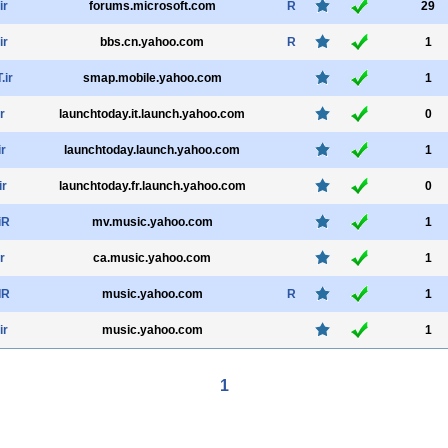
ir
forums.microsoft.com
R
29
ir
bbs.cn.yahoo.com
R
1
ir
smap.mobile.yahoo.com
1
r
launchtoday.it.launch.yahoo.com
0
ir
launchtoday.launch.yahoo.com
1
ir
launchtoday.fr.launch.yahoo.com
0
iR
mv.music.yahoo.com
1
r
ca.music.yahoo.com
1
IR
music.yahoo.com
R
1
ir
music.yahoo.com
1
1