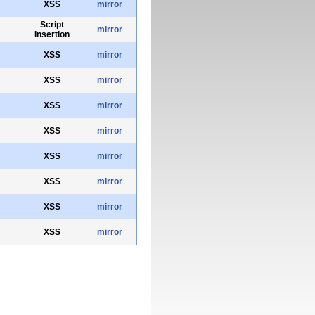
XSS
mirror
Script
mirror
Insertion
XSS
mirror
XSS
mirror
XSS
mirror
XSS
mirror
XSS
mirror
XSS
mirror
XSS
mirror
XSS
mirror