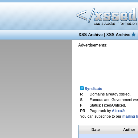
XSS Archive
|
XSS Archive
Advertisements:
Syndicate
R
Domains already xss'ed.
S
Famous and Government web
F
Status: Fixed/Unfixed.
PR
Pagerank by
Alexa®
.
You can subscribe to our
mailing li
Date
Author