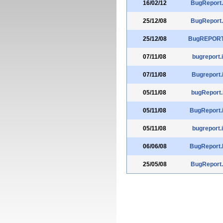
16/02/12
BugReport.
25/12/08
BugReport.
25/12/08
BugREPORT.
07/11/08
bugreport.i
07/11/08
Bugreport.
05/11/08
bugReport.
05/11/08
BugReport.
05/11/08
bugreport.i
06/06/08
BugReport.
25/05/08
BugReport.