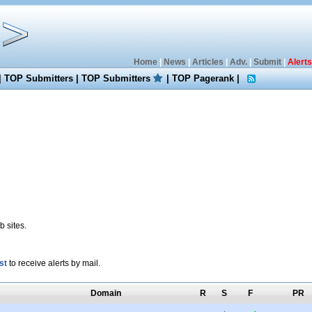
Home
|
News
|
Articles
|
Adv.
|
Submit
|
Alerts
|
TOP Submitters
|
TOP Submitters
|
TOP Pagerank
|
 sites.
st
to receive alerts by mail.
Domain
R
S
F
PR