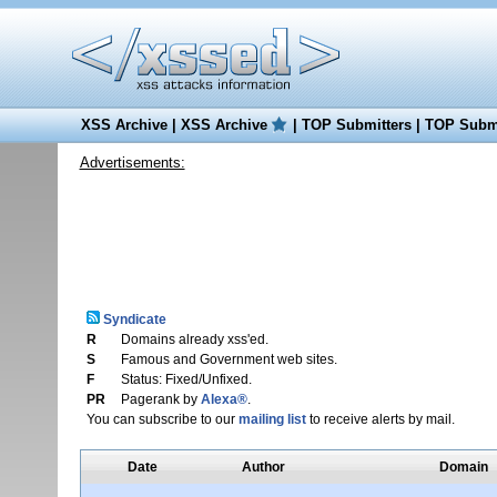
XSS Archive
|
XSS Archive
|
TOP Submitters
|
TOP Submi
Advertisements:
Syndicate
R
Domains already xss'ed.
S
Famous and Government web sites.
F
Status: Fixed/Unfixed.
PR
Pagerank by
Alexa®
.
You can subscribe to our
mailing list
to receive alerts by mail.
Date
Author
Domain