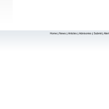
Home
News
Articles
Advisories
Submit
Aler
|
|
|
|
|