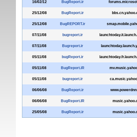
16/02/12
BugReport.ir
forums.microso
25/12/08
BugReport.ir
bbs.cn.yahoo
25/12/08
BugREPORT.ir
smap.mobile.yah
07/11/08
bugreport.ir
launchtoday.it.launc
07/11/08
Bugreport.ir
launchtoday.launch
05/11/08
bugReport.ir
launchtoday.fr.launc
05/11/08
BugReport.iR
mv.music.yaho
05/11/08
bugreport.ir
ca.music.yaho
06/06/08
BugReport.ir
www.powerdnn
06/06/08
BugReport.IR
music.yahoo
25/05/08
BugReport.ir
music.yahoo