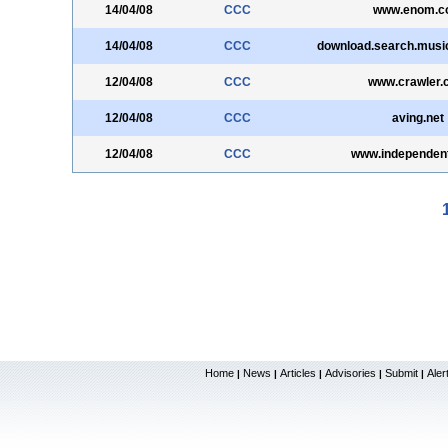
14/04/08
CCC
www.enom.c
14/04/08
CCC
download.search.music
12/04/08
CCC
www.crawler.
12/04/08
CCC
aving.net
12/04/08
CCC
www.independent
Home
News
Articles
Advisories
Submit
Aler
|
|
|
|
|