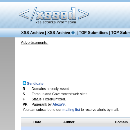
XSS Archive
|
XSS Archive
|
TOP Submitters
|
TOP Submi
Advertisements:
Syndicate
R
Domains already xss'ed.
S
Famous and Government web sites.
F
Status: Fixed/Unfixed.
PR
Pagerank by
Alexa®
.
You can subscribe to our
mailing list
to receive alerts by mail.
Date
Author
Domain