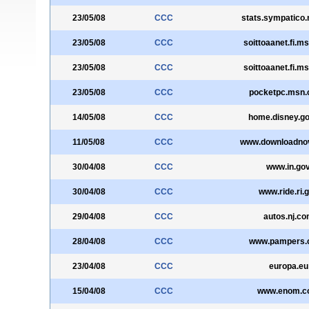
23/05/08
CCC
stats.sympatico
23/05/08
CCC
soittoaanet.fi.m
23/05/08
CCC
soittoaanet.fi.m
23/05/08
CCC
pocketpc.msn.
14/05/08
CCC
home.disney.g
11/05/08
CCC
www.downloadno
30/04/08
CCC
www.in.go
30/04/08
CCC
www.ride.ri.
29/04/08
CCC
autos.nj.c
28/04/08
CCC
www.pampers.
23/04/08
CCC
europa.eu
15/04/08
CCC
www.enom.c