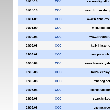
01/10/10
CCC
secure.digitallo
01/10/10
CCC
search.msn.zhao
09/01/09
CCC
www.msnbc-ntv.
09/01/09
CCC
msn.seek.co
01/09/08
CCC
www.bravenet
20/06/08
CCC
kb.brinkster.
15/06/08
CCC
www.pornhub
02/06/08
CCC
search.music.yah
02/06/08
CCC
muzik.ekolay.
02/06/08
CCC
tr.netlog.c
01/06/08
CCC
bichos.uol.co
23/05/08
CCC
search.nj.c
23/05/08
CCC
one.msn.co.