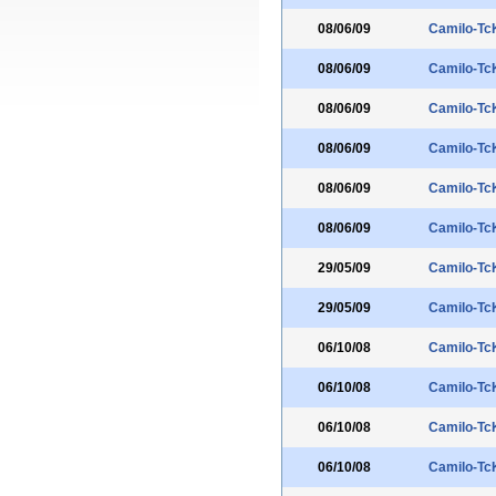
08/06/09
Camilo-Tc
08/06/09
Camilo-Tc
08/06/09
Camilo-Tc
08/06/09
Camilo-Tc
08/06/09
Camilo-Tc
08/06/09
Camilo-Tc
29/05/09
Camilo-Tc
29/05/09
Camilo-Tc
06/10/08
Camilo-Tc
06/10/08
Camilo-Tc
06/10/08
Camilo-Tc
06/10/08
Camilo-Tc