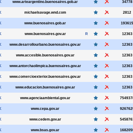
K
www.arteargentino.buenosaires.gob.ar
34778
K
michaelsavage.wnd.com
2812
K
www.buenosaires.gob.ar
19361
K
www.buenosaires.gov.ar
R
12363
K
www.desarrollourbano.buenosaires.gov.ar
12363
K
www.accesible.buenosaires.gov.ar
12363
K
www.antorchaolimpica.buenosaires.gov.ar
12363
K
www.comercioexterior.buenosaires.gov.ar
12363
K
www.educacion.buenosaires.gov.ar
12363
K
www.agenciaambiental.gov.ar
754937
K
www.cepa.gov.ar
926762
K
www.cedem.gov.ar
545876
K
www.bsas.gov.ar
168205