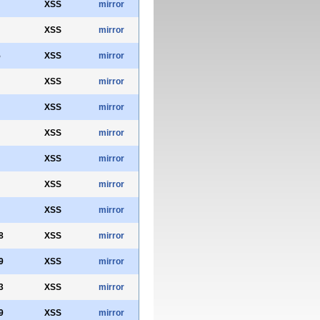
XSS
mirror
XSS
mirror
5
XSS
mirror
XSS
mirror
XSS
mirror
XSS
mirror
XSS
mirror
XSS
mirror
XSS
mirror
8
XSS
mirror
9
XSS
mirror
3
XSS
mirror
9
XSS
mirror