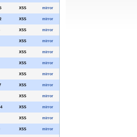
5
XSS
mirror
2
XSS
mirror
6
XSS
mirror
XSS
mirror
XSS
mirror
XSS
mirror
XSS
mirror
7
XSS
mirror
XSS
mirror
34
XSS
mirror
XSS
mirror
0
XSS
mirror