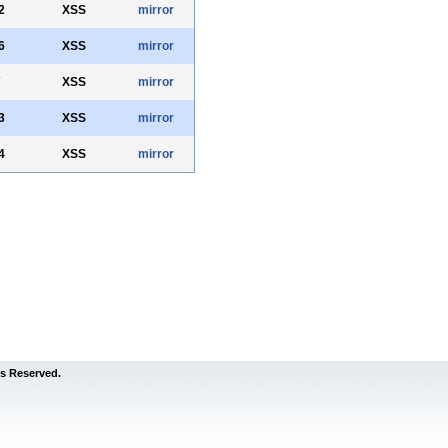
2
XSS
mirror
6
XSS
mirror
7
XSS
mirror
3
XSS
mirror
4
XSS
mirror
s Reserved.