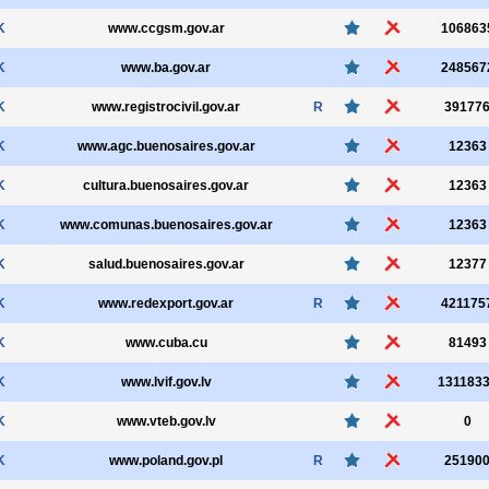
K
www.ccgsm.gov.ar
106863
K
www.ba.gov.ar
248567
K
www.registrocivil.gov.ar
R
39177
K
www.agc.buenosaires.gov.ar
12363
K
cultura.buenosaires.gov.ar
12363
K
www.comunas.buenosaires.gov.ar
12363
K
salud.buenosaires.gov.ar
12377
K
www.redexport.gov.ar
R
421175
K
www.cuba.cu
81493
K
www.lvif.gov.lv
131183
K
www.vteb.gov.lv
0
K
www.poland.gov.pl
R
25190