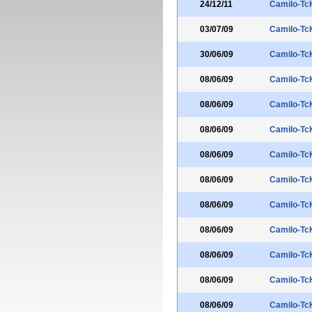
24/12/11
Camilo-Tc
03/07/09
Camilo-Tc
30/06/09
Camilo-Tc
08/06/09
Camilo-Tc
08/06/09
Camilo-Tc
08/06/09
Camilo-Tc
08/06/09
Camilo-Tc
08/06/09
Camilo-Tc
08/06/09
Camilo-Tc
08/06/09
Camilo-Tc
08/06/09
Camilo-Tc
08/06/09
Camilo-Tc
08/06/09
Camilo-Tc