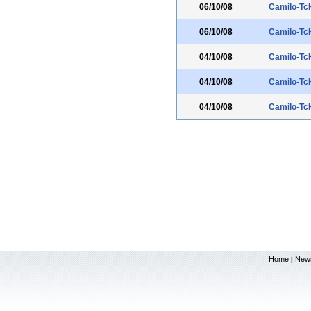
06/10/08
Camilo-Tc
06/10/08
Camilo-Tc
04/10/08
Camilo-Tc
04/10/08
Camilo-Tc
04/10/08
Camilo-Tc
Home
New
|