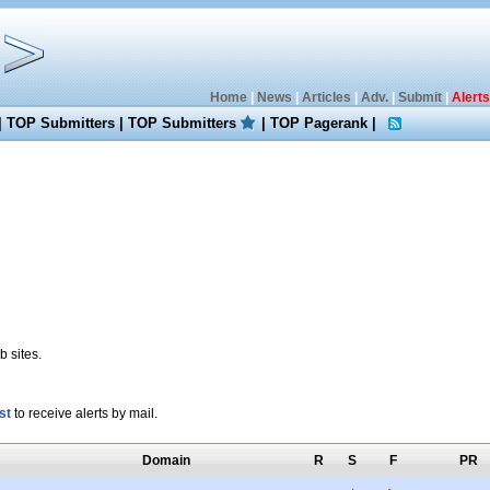
Home
|
News
|
Articles
|
Adv.
|
Submit
|
Alerts
|
TOP Submitters
|
TOP Submitters
|
TOP Pagerank
|
 sites.
st
to receive alerts by mail.
Domain
R
S
F
PR