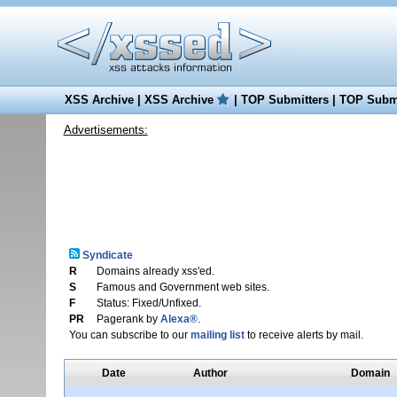
XSS Archive
|
XSS Archive
|
TOP Submitters
|
TOP Submi
Advertisements:
Syndicate
R
Domains already xss'ed.
S
Famous and Government web sites.
F
Status: Fixed/Unfixed.
PR
Pagerank by
Alexa®
.
You can subscribe to our
mailing list
to receive alerts by mail.
Date
Author
Domain