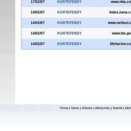
17/02/07
KURTEFENDY
www.nba.c
14/02/07
KURTEFENDY
index.nana.co
14/02/07
KURTEFENDY
www.netfast.
14/02/07
KURTEFENDY
www.bls.go
14/02/07
KURTEFENDY
lifehacker.c
Home
News
Articles
Advisories
Submit
Aler
|
|
|
|
|