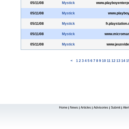
05/11/08
Mystick
www.playboyenterp
05/11/08
Mystick
www.playboy
05/11/08
Mystick
fr.playstation
05/11/08
Mystick
www.micromani
05/11/08
Mystick
www.jeuxvide
<
1
2
3
4
5
6
7
8
9
10
11
12
13
14
1
Home
News
Articles
Advisories
Submit
Aler
|
|
|
|
|