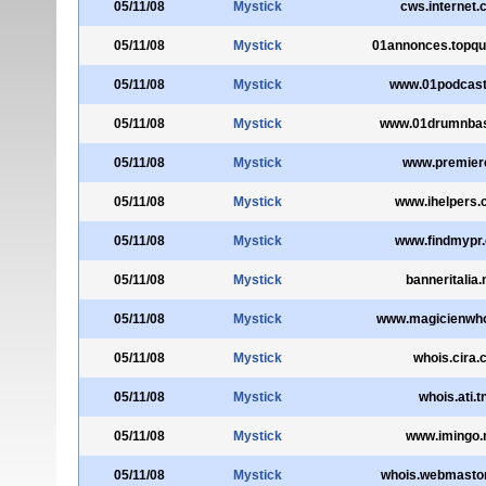
05/11/08
Mystick
cws.internet
05/11/08
Mystick
01annonces.topqu
05/11/08
Mystick
www.01podcas
05/11/08
Mystick
www.01drumnba
05/11/08
Mystick
www.premiere
05/11/08
Mystick
www.ihelpers.c
05/11/08
Mystick
www.findmypr
05/11/08
Mystick
banneritalia.
05/11/08
Mystick
www.magicienwh
05/11/08
Mystick
whois.cira.
05/11/08
Mystick
whois.ati.t
05/11/08
Mystick
www.imingo.
05/11/08
Mystick
whois.webmasto