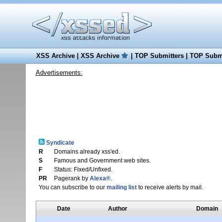
XSS Archive
|
XSS Archive
|
TOP Submitters
|
TOP Submi
Advertisements:
Syndicate
R
Domains already xss'ed.
S
Famous and Government web sites.
F
Status: Fixed/Unfixed.
PR
Pagerank by
Alexa®
.
You can subscribe to our
mailing list
to receive alerts by mail.
Date
Author
Domain