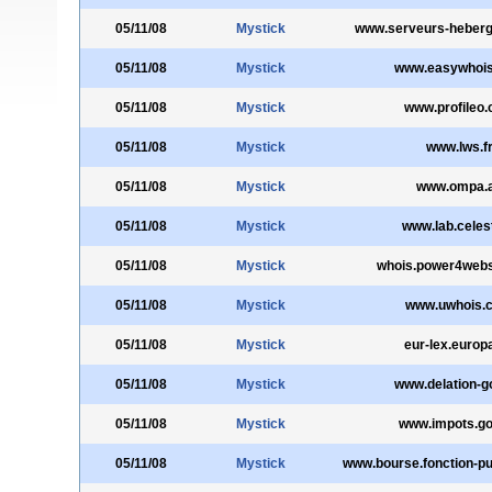
05/11/08
Mystick
www.serveurs-heber
05/11/08
Mystick
www.easywhoi
05/11/08
Mystick
www.profileo
05/11/08
Mystick
www.lws.f
05/11/08
Mystick
www.ompa.
05/11/08
Mystick
www.lab.celest
05/11/08
Mystick
whois.power4webs
05/11/08
Mystick
www.uwhois.
05/11/08
Mystick
eur-lex.europ
05/11/08
Mystick
www.delation-go
05/11/08
Mystick
www.impots.go
05/11/08
Mystick
www.bourse.fonction-pub