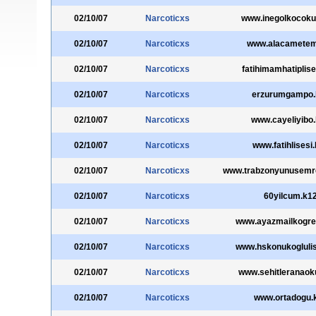
02/10/07
Narcoticxs
www.inegolkocokul
02/10/07
Narcoticxs
www.alacametem.
02/10/07
Narcoticxs
fatihimamhatiplise
02/10/07
Narcoticxs
erzurumgampo.k
02/10/07
Narcoticxs
www.cayeliyibo.
02/10/07
Narcoticxs
www.fatihlisesi.
02/10/07
Narcoticxs
www.trabzonyunusemrel
02/10/07
Narcoticxs
60yilcum.k12
02/10/07
Narcoticxs
www.ayazmailkogret
02/10/07
Narcoticxs
www.hskonukoglulis
02/10/07
Narcoticxs
www.sehitleranaoku
02/10/07
Narcoticxs
www.ortadogu.k