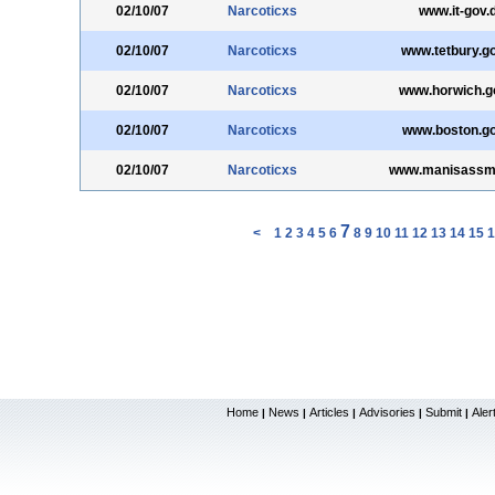
02/10/07
Narcoticxs
www.it-gov.
02/10/07
Narcoticxs
www.tetbury.g
02/10/07
Narcoticxs
www.horwich.g
02/10/07
Narcoticxs
www.boston.go
02/10/07
Narcoticxs
www.manisassm.
7
<
1
2
3
4
5
6
8
9
10
11
12
13
14
15
1
Home
News
Articles
Advisories
Submit
Aler
|
|
|
|
|