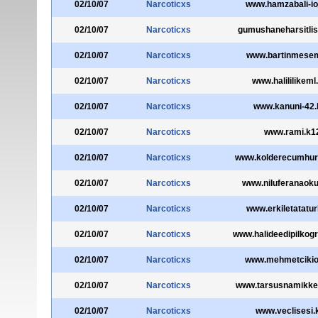
02/10/07
Narcoticxs
www.hamzabali-io
02/10/07
Narcoticxs
gumushaneharsitlise
02/10/07
Narcoticxs
www.bartinmesem
02/10/07
Narcoticxs
www.halililikeml
02/10/07
Narcoticxs
www.kanuni-42.
02/10/07
Narcoticxs
www.rami.k12
02/10/07
Narcoticxs
www.kolderecumhuri
02/10/07
Narcoticxs
www.niluferanaokul
02/10/07
Narcoticxs
www.erkiletatatur
02/10/07
Narcoticxs
www.halideedipilkogr
02/10/07
Narcoticxs
www.mehmetcikioo
02/10/07
Narcoticxs
www.tarsusnamikkem
02/10/07
Narcoticxs
www.veclisesi.k