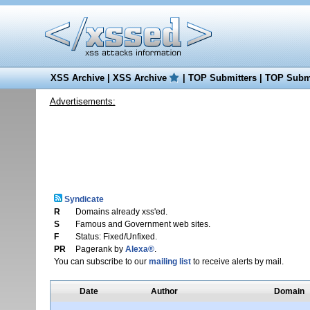
XSS Archive
|
XSS Archive
|
TOP Submitters
|
TOP Submi
Advertisements:
Syndicate
R
Domains already xss'ed.
S
Famous and Government web sites.
F
Status: Fixed/Unfixed.
PR
Pagerank by
Alexa®
.
You can subscribe to our
mailing list
to receive alerts by mail.
Date
Author
Domain