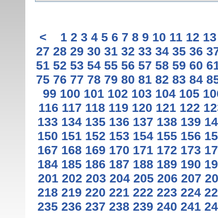
<
1
2
3
4
5
6
7
8
9
10
11
12
13
27
28
29
30
31
32
33
34
35
36
3
51
52
53
54
55
56
57
58
59
60
6
75
76
77
78
79
80
81
82
83
84
8
99
100
101
102
103
104
105
10
116
117
118
119
120
121
122
12
133
134
135
136
137
138
139
14
150
151
152
153
154
155
156
15
167
168
169
170
171
172
173
17
184
185
186
187
188
189
190
19
201
202
203
204
205
206
207
2
218
219
220
221
222
223
224
22
235
236
237
238
239
240
241
24