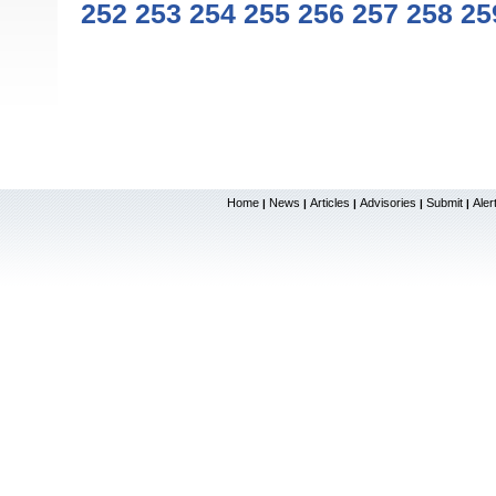
252
253
254
255
256
257
258
25
Home
News
Articles
Advisories
Submit
Aler
|
|
|
|
|