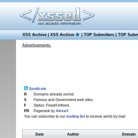
XSS Archive
|
XSS Archive
|
TOP Submitters
|
TOP Submi
Advertisements:
Syndicate
R
Domains already xss'ed.
S
Famous and Government web sites.
F
Status: Fixed/Unfixed.
PR
Pagerank by
Alexa®
.
You can subscribe to our
mailing list
to receive alerts by mail.
Date
Author
Domain