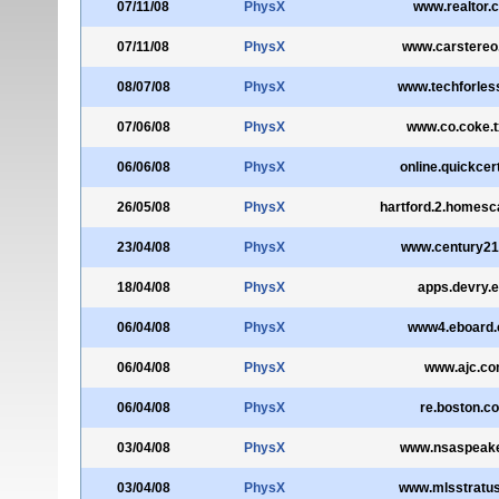
07/11/08
PhysX
www.realtor.
07/11/08
PhysX
www.carstere
08/07/08
PhysX
www.techforles
07/06/08
PhysX
www.co.coke.t
06/06/08
PhysX
online.quickcer
26/05/08
PhysX
hartford.2.homes
23/04/08
PhysX
www.century2
18/04/08
PhysX
apps.devry.
06/04/08
PhysX
www4.eboard
06/04/08
PhysX
www.ajc.c
06/04/08
PhysX
re.boston.c
03/04/08
PhysX
www.nsaspeake
03/04/08
PhysX
www.mlsstratu