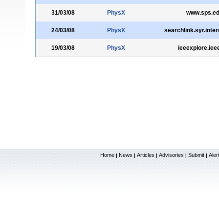
31/03/08
PhysX
www.sps.e
24/03/08
PhysX
searchlink.syr.inte
19/03/08
PhysX
ieeexplore.iee
Home
News
Articles
Advisories
Submit
Aler
|
|
|
|
|