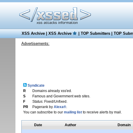
XSS Archive
|
XSS Archive
|
TOP Submitters
|
TOP Submi
Advertisements:
Syndicate
R
Domains already xss'ed.
S
Famous and Government web sites.
F
Status: Fixed/Unfixed.
PR
Pagerank by
Alexa®
.
You can subscribe to our
mailing list
to receive alerts by mail.
Date
Author
Domain