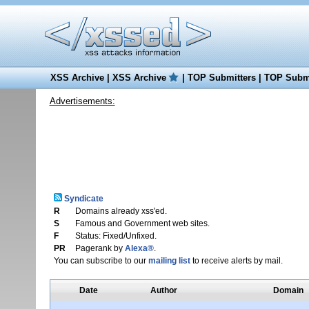
XSS Archive
|
XSS Archive
|
TOP Submitters
|
TOP Submi
Advertisements:
Syndicate
R
Domains already xss'ed.
S
Famous and Government web sites.
F
Status: Fixed/Unfixed.
PR
Pagerank by
Alexa®
.
You can subscribe to our
mailing list
to receive alerts by mail.
Date
Author
Domain