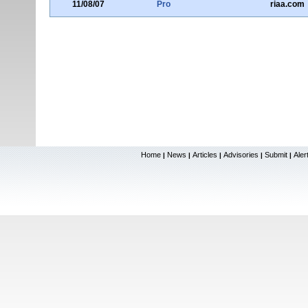
11/08/07
Pro
riaa.com
Home
News
Articles
Advisories
Submit
Aler
|
|
|
|
|