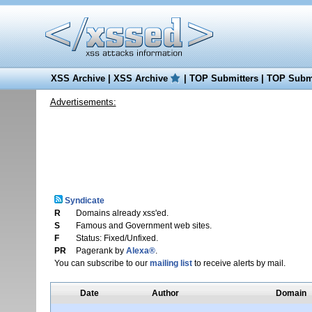
XSS Archive
|
XSS Archive
|
TOP Submitters
|
TOP Submi
Advertisements:
Syndicate
R
Domains already xss'ed.
S
Famous and Government web sites.
F
Status: Fixed/Unfixed.
PR
Pagerank by
Alexa®
.
You can subscribe to our
mailing list
to receive alerts by mail.
Date
Author
Domain