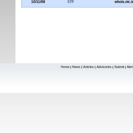
10/11/08
STF
whois.nic.i
Home
News
Articles
Advisories
Submit
Aler
|
|
|
|
|