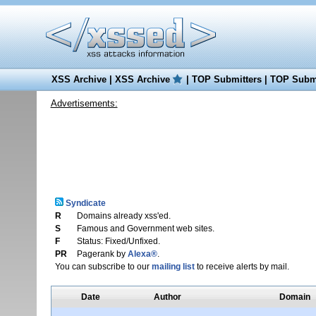
XSS Archive
|
XSS Archive
|
TOP Submitters
|
TOP Submi
Advertisements:
Syndicate
R
Domains already xss'ed.
S
Famous and Government web sites.
F
Status: Fixed/Unfixed.
PR
Pagerank by
Alexa®
.
You can subscribe to our
mailing list
to receive alerts by mail.
Date
Author
Domain