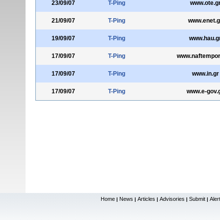
23/09/07
T-Ping
www.ote.g
21/09/07
T-Ping
www.enet.g
19/09/07
T-Ping
www.hau.g
17/09/07
T-Ping
www.naftempori
17/09/07
T-Ping
www.in.gr
17/09/07
T-Ping
www.e-gov.
Home
News
Articles
Advisories
Submit
Aler
|
|
|
|
|