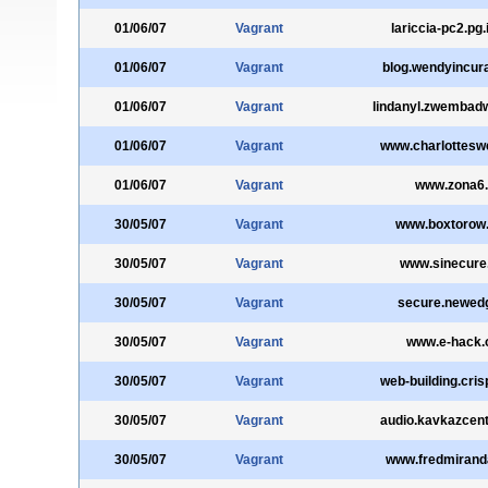
01/06/07
Vagrant
lariccia-pc2.pg.i
01/06/07
Vagrant
blog.wendyincur
01/06/07
Vagrant
lindanyl.zwembadw
01/06/07
Vagrant
www.charlottesw
01/06/07
Vagrant
www.zona6.
30/05/07
Vagrant
www.boxtorow
30/05/07
Vagrant
www.sinecure
30/05/07
Vagrant
secure.newedg
30/05/07
Vagrant
www.e-hack.
30/05/07
Vagrant
web-building.cris
30/05/07
Vagrant
audio.kavkazcen
30/05/07
Vagrant
www.fredmiran