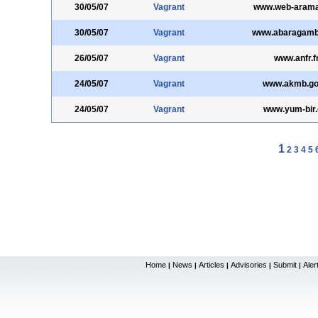
30/05/07
Vagrant
www.web-aram
30/05/07
Vagrant
www.abaragamb
26/05/07
Vagrant
www.anfr.f
24/05/07
Vagrant
www.akmb.gov
24/05/07
Vagrant
www.yum-bir.
1
2
3
4
5
Home
News
Articles
Advisories
Submit
Aler
|
|
|
|
|