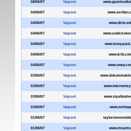
08/06/07
Vagrant
www.gazeteodtu
04/06/07
Vagrant
www.seriilan
04/06/07
Vagrant
www.dicle.edu
04/06/07
Vagrant
www.vadiciceke
04/06/07
Vagrant
www.konyausd.o
04/06/07
Vagrant
www.kriti.com
04/06/07
Vagrant
www.onep.com
03/06/07
Vagrant
www.dokummakina
03/06/07
Vagrant
www.internettey
03/06/07
Vagrant
www.siyahkahv
03/06/07
Vagrant
www.mehtap
01/06/07
Vagrant
taylorstevensbl
01/06/07
Vagrant
www.msanti.