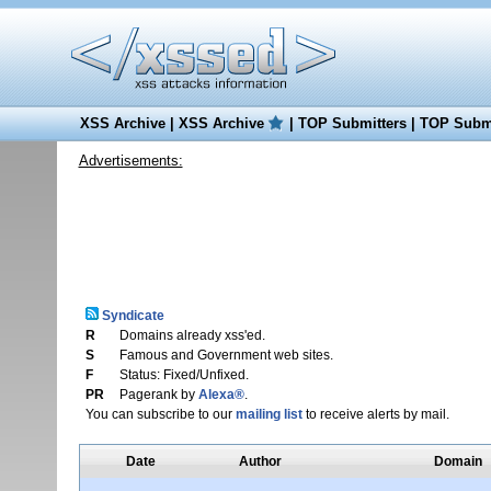
XSS Archive
|
XSS Archive
|
TOP Submitters
|
TOP Submi
Advertisements:
Syndicate
R
Domains already xss'ed.
S
Famous and Government web sites.
F
Status: Fixed/Unfixed.
PR
Pagerank by
Alexa®
.
You can subscribe to our
mailing list
to receive alerts by mail.
Date
Author
Domain