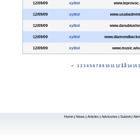
12/09/09
xylitol
www.leprovoc
12/09/09
xylitol
www.usabadmint
12/09/09
xylitol
www.danubiushot
12/09/09
xylitol
www.diamondbacko
12/09/09
xylitol
www.music.wis
13
<
1
2
3
4
5
6
7
8
9
10
11
12
14
15
Home
News
Articles
Advisories
Submit
Aler
|
|
|
|
|