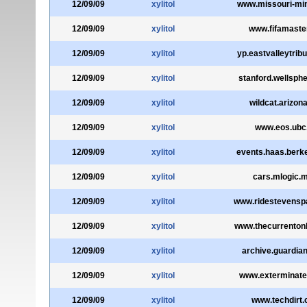
12/09/09
xylitol
www.missouri-mi
12/09/09
xylitol
www.fifamaste
12/09/09
xylitol
yp.eastvalleytrib
12/09/09
xylitol
stanford.wellsph
12/09/09
xylitol
wildcat.arizon
12/09/09
xylitol
www.eos.ubc
12/09/09
xylitol
events.haas.berk
12/09/09
xylitol
cars.mlogic.
12/09/09
xylitol
www.ridestevens
12/09/09
xylitol
www.thecurrenton
12/09/09
xylitol
archive.guardian
12/09/09
xylitol
www.exterminate
12/09/09
xylitol
www.techdirt