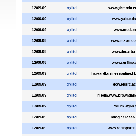
12/09/09
xylitol
www.gizmodo.c
12/09/09
xylitol
www.yabuadsl
12/09/09
xylitol
www.mudam.
12/09/09
xylitol
www.ntkernel
12/09/09
xylitol
www.departur
12/09/09
xylitol
www.surfline
12/09/09
xylitol
harvardbusinessonline.h
12/09/09
xylitol
gow.epsrc.ac
12/09/09
xylitol
media.www.browndail
12/09/09
xylitol
forum.wgbh.
12/09/09
xylitol
mktg.acresso
12/09/09
xylitol
www.radioparti