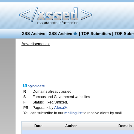
XSS Archive
|
XSS Archive
|
TOP Submitters
|
TOP Submi
Advertisements:
Syndicate
R
Domains already xss'ed.
S
Famous and Government web sites.
F
Status: Fixed/Unfixed.
PR
Pagerank by
Alexa®
.
You can subscribe to our
mailing list
to receive alerts by mail.
Date
Author
Domain