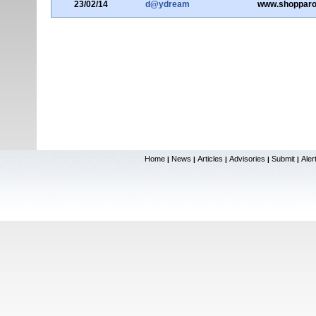
23/02/14
d@ydream
www.shopparo
Home
News
Articles
Advisories
Submit
Aler
|
|
|
|
|