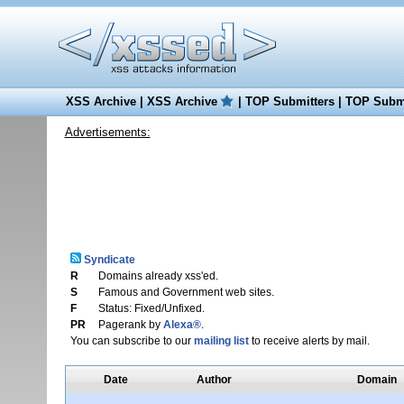
XSS Archive
|
XSS Archive
|
TOP Submitters
|
TOP Submi
Advertisements:
Syndicate
R
Domains already xss'ed.
S
Famous and Government web sites.
F
Status: Fixed/Unfixed.
PR
Pagerank by
Alexa®
.
You can subscribe to our
mailing list
to receive alerts by mail.
Date
Author
Domain