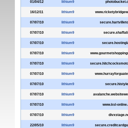
01/04/12
lithium9
photobucket.
16/12/11
lithium9
www.ricketybridgew
07/07/10
lithium9
secure.hartvillet
07/07/10
lithium9
secure.shaffal
07/07/10
lithium9
secure.hosting
07/07/10
lithium9
www.gourmetshopping
07/07/10
lithium9
secure.hitchcocksmot
07/07/10
lithium9
www.hurrayforguat
07/07/10
lithium9
secure.histyle
07/07/10
lithium9
avalanche.websitew
07/07/10
lithium9
www.ksl-online.
07/07/10
lithium9
divxstage.n
22/05/10
lithium9
secure.creditcardgu