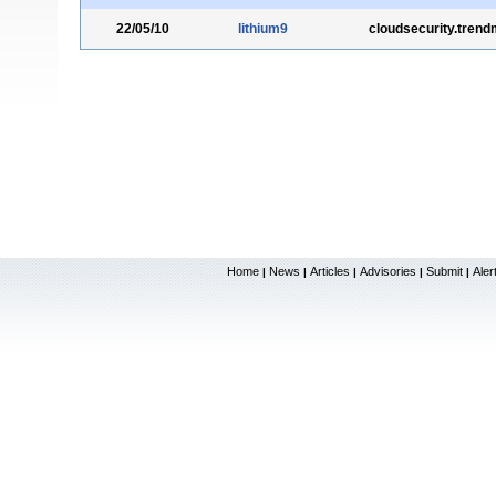
22/05/10
lithium9
cloudsecurity.tren
Home
News
Articles
Advisories
Submit
Aler
|
|
|
|
|