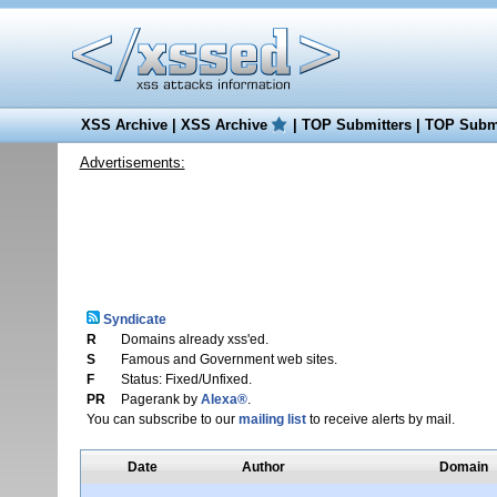
XSS Archive
|
XSS Archive
|
TOP Submitters
|
TOP Submi
Advertisements:
Syndicate
R
Domains already xss'ed.
S
Famous and Government web sites.
F
Status: Fixed/Unfixed.
PR
Pagerank by
Alexa®
.
You can subscribe to our
mailing list
to receive alerts by mail.
Date
Author
Domain