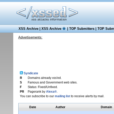
XSS Archive
|
XSS Archive
|
TOP Submitters
|
TOP Submi
Advertisements:
Syndicate
R
Domains already xss'ed.
S
Famous and Government web sites.
F
Status: Fixed/Unfixed.
PR
Pagerank by
Alexa®
.
You can subscribe to our
mailing list
to receive alerts by mail.
Date
Author
Domain