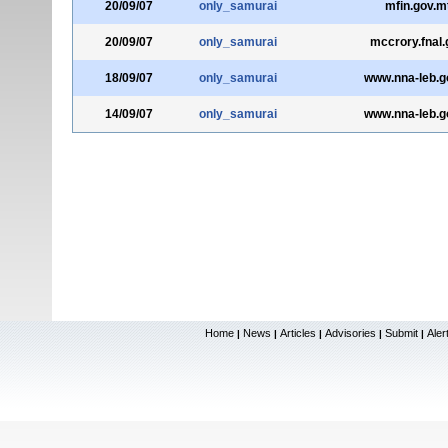
20/09/07
only_samurai
mfin.gov.m
20/09/07
only_samurai
mccrory.fnal.
18/09/07
only_samurai
www.nna-leb.go
14/09/07
only_samurai
www.nna-leb.go
Home
News
Articles
Advisories
Submit
Aler
|
|
|
|
|