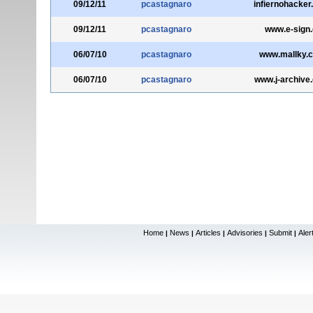
09/12/11
pcastagnaro
infiernohacke
09/12/11
pcastagnaro
www.e-sign.
06/07/10
pcastagnaro
www.mallky.
06/07/10
pcastagnaro
www.j-archive
Home
News
Articles
Advisories
Submit
Aler
|
|
|
|
|