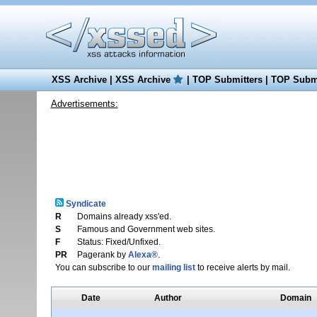
XSS Archive
|
XSS Archive
|
TOP Submitters
|
TOP Submi
Advertisements:
Syndicate
R
Domains already xss'ed.
S
Famous and Government web sites.
F
Status: Fixed/Unfixed.
PR
Pagerank by
Alexa®
.
You can subscribe to our
mailing list
to receive alerts by mail.
Date
Author
Domain