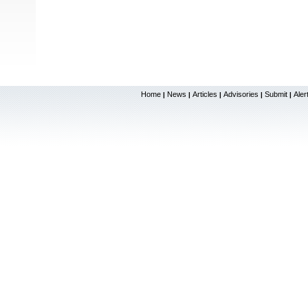
Home
News
Articles
Advisories
Submit
Aler
|
|
|
|
|