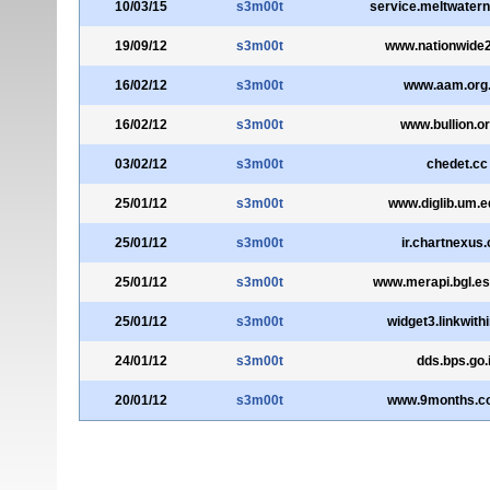
10/03/15
s3m00t
service.meltwater
19/09/12
s3m00t
www.nationwide
16/02/12
s3m00t
www.aam.org
16/02/12
s3m00t
www.bullion.or
03/02/12
s3m00t
chedet.cc
25/01/12
s3m00t
www.diglib.um.
25/01/12
s3m00t
ir.chartnexus
25/01/12
s3m00t
www.merapi.bgl.es
25/01/12
s3m00t
widget3.linkwith
24/01/12
s3m00t
dds.bps.go.
20/01/12
s3m00t
www.9months.c