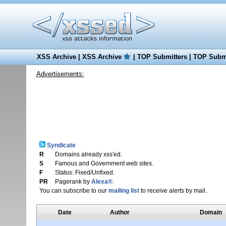
XSS Archive
|
XSS Archive
|
TOP Submitters
|
TOP Submi
Advertisements:
Syndicate
R
Domains already xss'ed.
S
Famous and Government web sites.
F
Status: Fixed/Unfixed.
PR
Pagerank by
Alexa®
.
You can subscribe to our
mailing list
to receive alerts by mail.
Date
Author
Domain