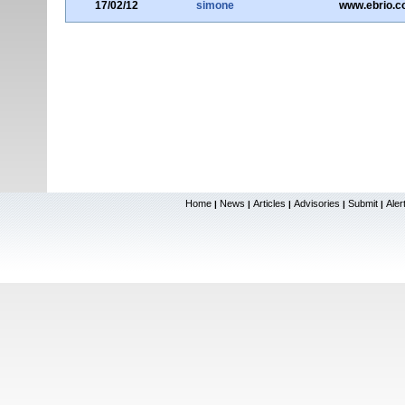
17/02/12
simone
www.ebrio.
Home
News
Articles
Advisories
Submit
Aler
|
|
|
|
|