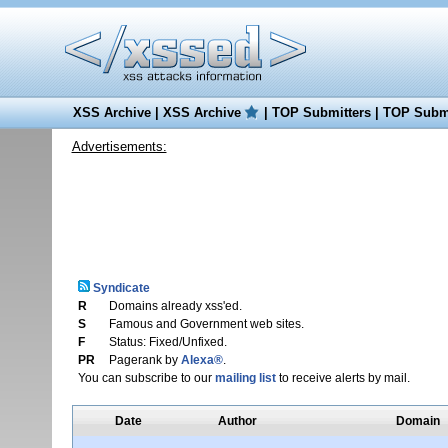
XSS Archive
|
XSS Archive
|
TOP Submitters
|
TOP Submi
Advertisements:
Syndicate
R
Domains already xss'ed.
S
Famous and Government web sites.
F
Status: Fixed/Unfixed.
PR
Pagerank by
Alexa®
.
You can subscribe to our
mailing list
to receive alerts by mail.
Date
Author
Domain