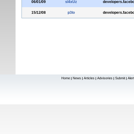
06/01/09
sl4xUz
developers.faceb
15/12/08
p3lo
developers.faceb
Home
News
Articles
Advisories
Submit
Aler
|
|
|
|
|