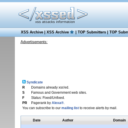
XSS Archive
|
XSS Archive
|
TOP Submitters
|
TOP Submi
Advertisements:
Syndicate
R
Domains already xss'ed.
S
Famous and Government web sites.
F
Status: Fixed/Unfixed.
PR
Pagerank by
Alexa®
.
You can subscribe to our
mailing list
to receive alerts by mail.
Date
Author
Domain